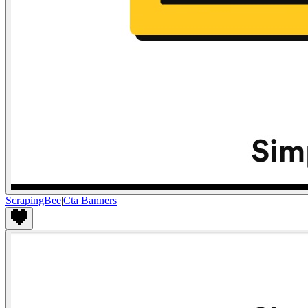
ScrapingBee
|
Cta Banners