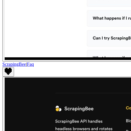
ScrapingBee
|
Faq