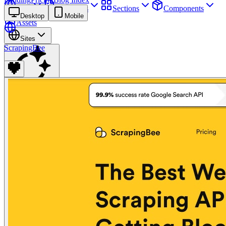
Sites
Webpages
Sections
Components
Desktop
Mobile
Assets
Sites
ScrapingBee
Find anything
⌘
K
Pricing
Login
Join for free
Join