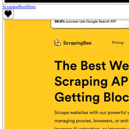
ScrapingBee
|
Hero