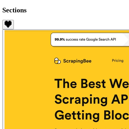
Sections