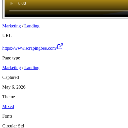
Marketing
/
Landing
URL
https://www.scrapingbee.com/
Page type
Marketing
/
Landing
Captured
May 6, 2026
Theme
Mixed
Fonts
Circular Std