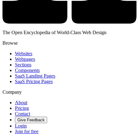
The Open Encyclopedia of World-Class Web Design
Browse
Websites
Webpages
Sections
Components
SaaS Landing Pages
SaaS Pricing Pages
Company
About
Pricing
Contact
Give Feedback
Login
Join for free