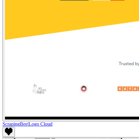
ScrapingBee
|
Logo Cloud