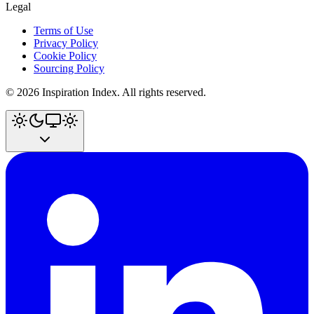
Legal
Terms of Use
Privacy Policy
Cookie Policy
Sourcing Policy
©
2026
Inspiration Index. All rights reserved.