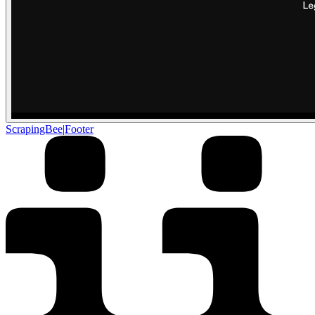
ScrapingBee
|
Footer