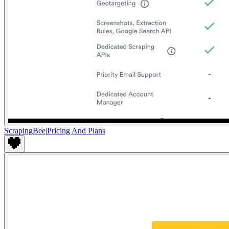
ScrapingBee
|
Pricing And Plans