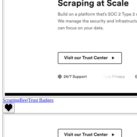
ScrapingBee
|
Trust Badges