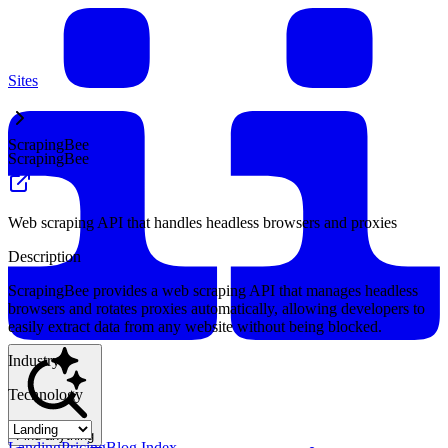
Sites
ScrapingBee
ScrapingBee
Web scraping API that handles headless browsers and proxies
Description
ScrapingBee provides a web scraping API that manages headless
browsers and rotates proxies automatically, allowing developers to
easily extract data from any website without being blocked.
Industry
Technology
Find anything
Landing
Pricing
Blog Index