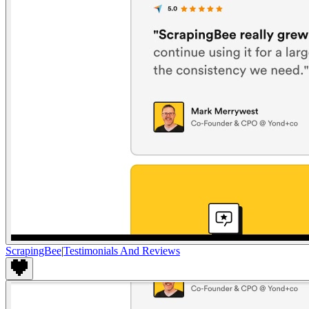
ScrapingBee
|
Testimonials And Reviews