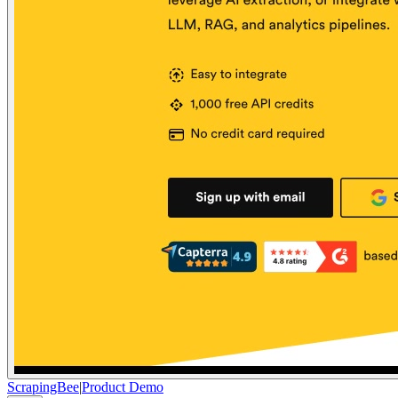
ScrapingBee
|
Product Demo