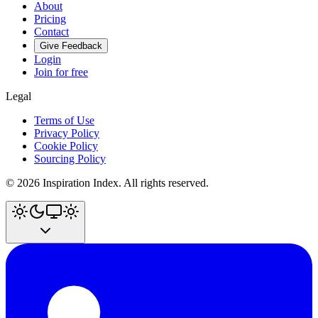
About
Pricing
Contact
Give Feedback
Login
Join for free
Legal
Terms of Use
Privacy Policy
Cookie Policy
Sourcing Policy
©
2026
Inspiration Index. All rights reserved.