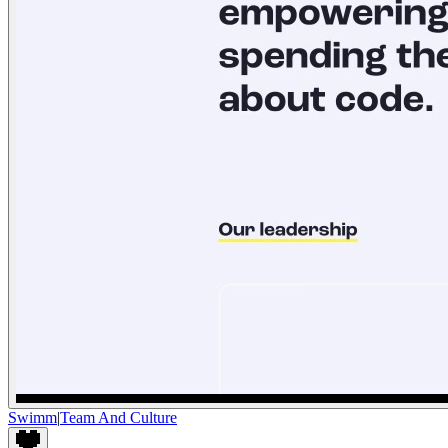
Swimm
|
Team And Culture