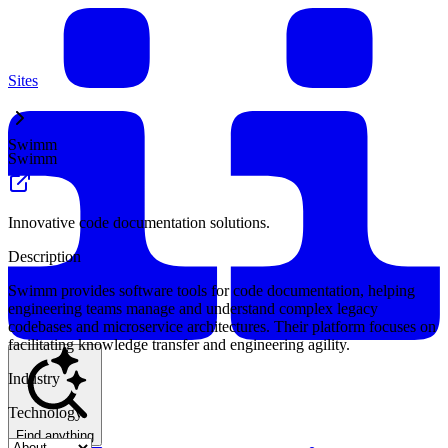
Sites
Swimm
Swimm
Innovative code documentation solutions.
Description
Swimm provides software tools for code documentation, helping
engineering teams manage and understand complex legacy
codebases and microservice architectures. Their platform focuses on
facilitating knowledge transfer and engineering agility.
Industry
Technology
Find anything