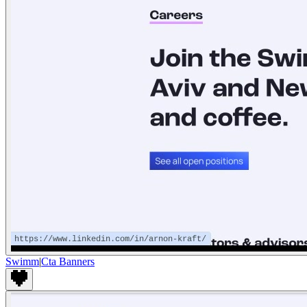
Swimm
|
Cta Banners