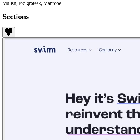
Mulish, roc-grotesk, Manrope
Sections