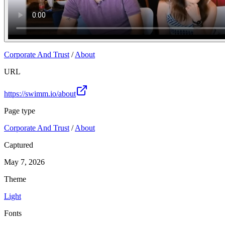
Corporate And Trust
/
About
URL
https://swimm.io/about
Page type
Corporate And Trust
/
About
Captured
May 7, 2026
Theme
Light
Fonts