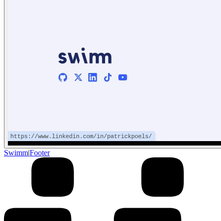
Swimm
|
Footer