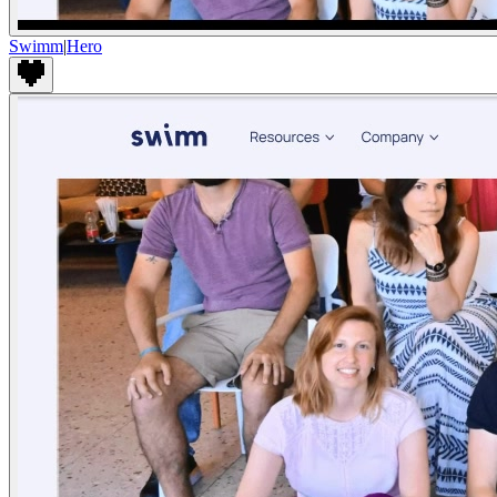
Swimm
|
Hero