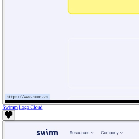
Swimm
|
Logo Cloud