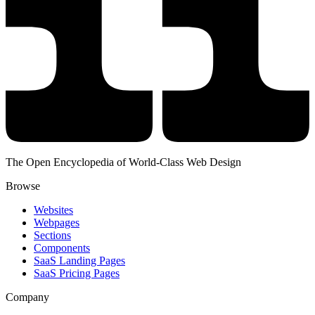
The Open Encyclopedia of World-Class Web Design
Browse
Websites
Webpages
Sections
Components
SaaS Landing Pages
SaaS Pricing Pages
Company