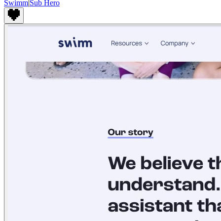
Swimm
|
Sub Hero