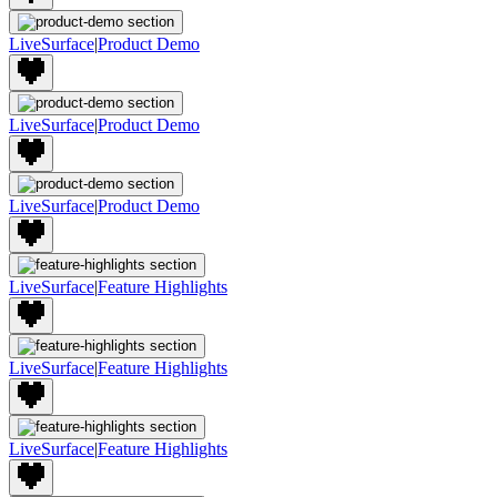
LiveSurface
|
Product Demo
LiveSurface
|
Product Demo
LiveSurface
|
Product Demo
LiveSurface
|
Feature Highlights
LiveSurface
|
Feature Highlights
LiveSurface
|
Feature Highlights