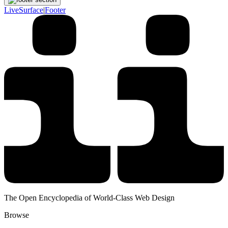
LiveSurface
|
Footer
The Open Encyclopedia of World-Class Web Design
Browse