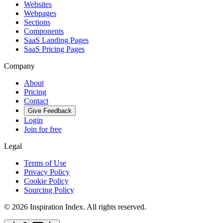
Websites
Webpages
Sections
Components
SaaS Landing Pages
SaaS Pricing Pages
Company
About
Pricing
Contact
Give Feedback
Login
Join for free
Legal
Terms of Use
Privacy Policy
Cookie Policy
Sourcing Policy
©
2026
Inspiration Index. All rights reserved.