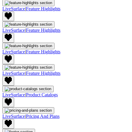
LiveSurface
|
Feature Highlights
LiveSurface
|
Feature Highlights
LiveSurface
|
Feature Highlights
LiveSurface
|
Feature Highlights
LiveSurface
|
Product Catalogs
LiveSurface
|
Pricing And Plans