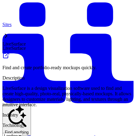
Sites
LiveSurface
LiveSurface
Find and create portfolio-ready mockups quickly.
Description
LiveSurface is a design visualization software used to find and
create high-quality, photo-real, physically-based mockups. It allows
designers to customize materials, lighting, and textures through an
intuitive interface.
Industry
Technology
Find anything