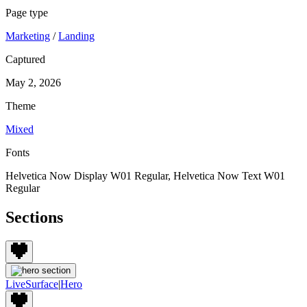
Page type
Marketing
/
Landing
Captured
May 2, 2026
Theme
Mixed
Fonts
Helvetica Now Display W01 Regular, Helvetica Now Text W01
Regular
Sections
LiveSurface
|
Hero