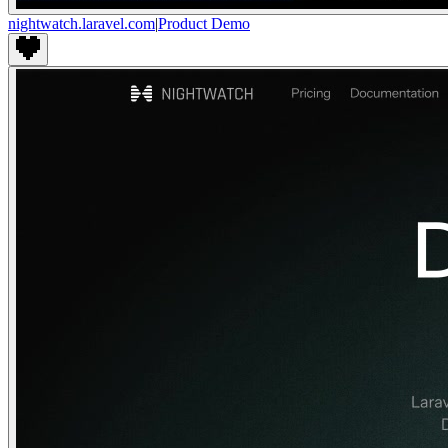
nightwatch.laravel.com
|
Product Demo