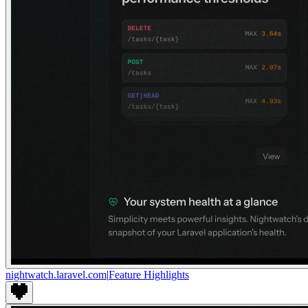
nightwatch.laravel.com
|
Feature Highlights