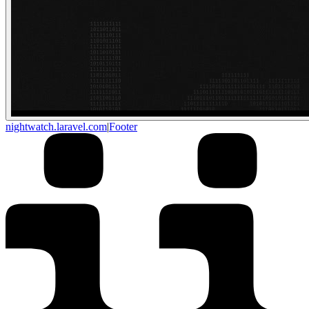
nightwatch.laravel.com
|
Footer