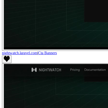
nightwatch.laravel.com
|
Cta Banners