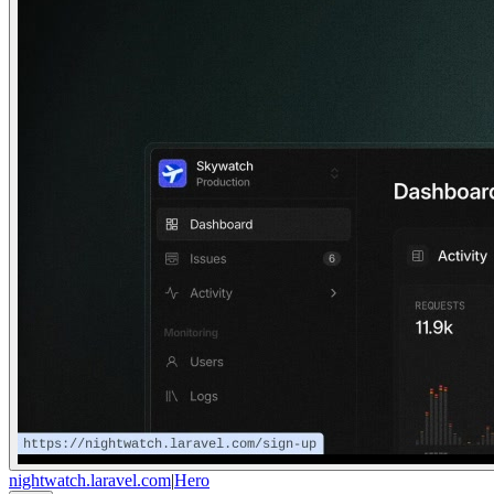
nightwatch.laravel.com
|
Hero