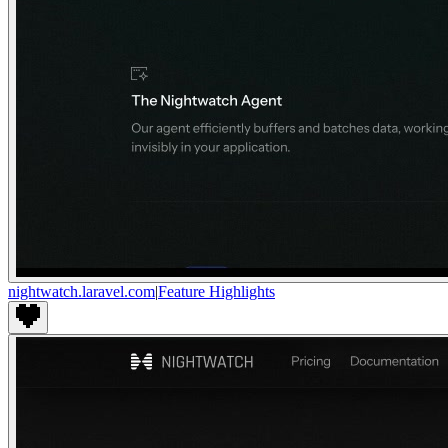
nightwatch.laravel.com
|
Feature Highlights