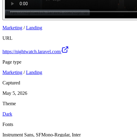
Marketing
/
Landing
URL
https://nightwatch.laravel.com/
Page type
Marketing
/
Landing
Captured
May 5, 2026
Theme
Dark
Fonts
Instrument Sans, SFMono-Regular, Inter