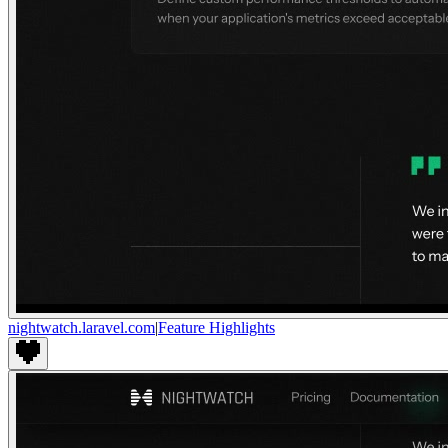
nightwatch.laravel.com
|
Feature Highlights