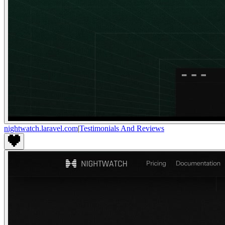
nightwatch.laravel.com
|
Testimonials And Reviews