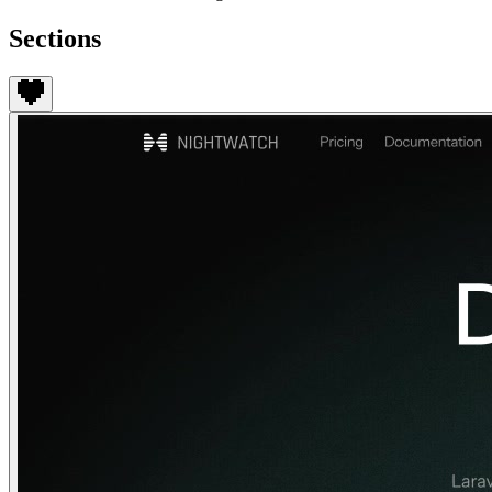
Sections