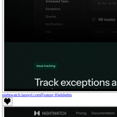
nightwatch.laravel.com
|
Feature Highlights