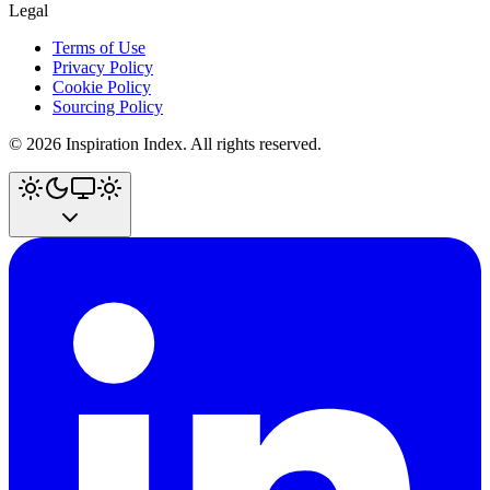
Legal
Terms of Use
Privacy Policy
Cookie Policy
Sourcing Policy
©
2026
Inspiration Index. All rights reserved.