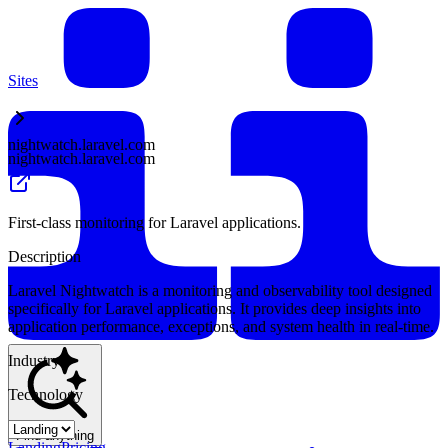
Sites
nightwatch.laravel.com
nightwatch.laravel.com
First-class monitoring for Laravel applications.
Description
Laravel Nightwatch is a monitoring and observability tool designed
specifically for Laravel applications. It provides deep insights into
application performance, exceptions, and system health in real-time.
Industry
Technology
Find anything
Landing
Pricing