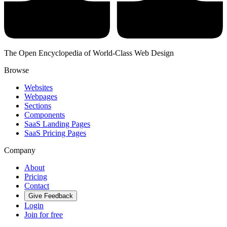
The Open Encyclopedia of World-Class Web Design
Browse
Websites
Webpages
Sections
Components
SaaS Landing Pages
SaaS Pricing Pages
Company
About
Pricing
Contact
Give Feedback
Login
Join for free