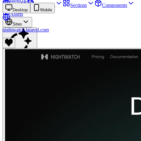
Sites
Webpages
Sections
Components
Desktop
Mobile
Assets
Sites
nightwatch.laravel.com
Find anything
⌘
K
Pricing
Login
Join for free
Join