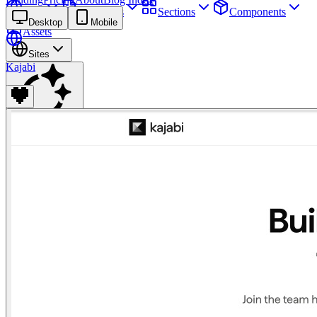
Sites
Webpages
Sections
Components
Desktop
Mobile
Assets
Sites
Kajabi
Find anything
⌘
K
Pricing
Login
Join for free
Join