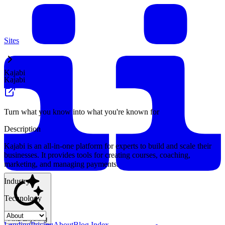
Sites
Kajabi
Kajabi
Turn what you know into what you're known for
Description
Kajabi is an all-in-one platform for experts to build and scale their
businesses. It provides tools for creating courses, coaching,
marketing, and managing payments.
Industry
Technology
Find anything
Landing
Pricing
About
Blog Index