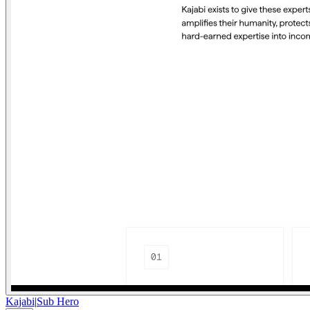
Kajabi
|
Sub Hero