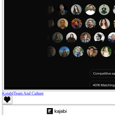
Kajabi
|
Team And Culture