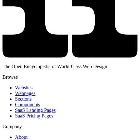
The Open Encyclopedia of World-Class Web Design
Browse
Websites
Webpages
Sections
Components
SaaS Landing Pages
SaaS Pricing Pages
Company
About