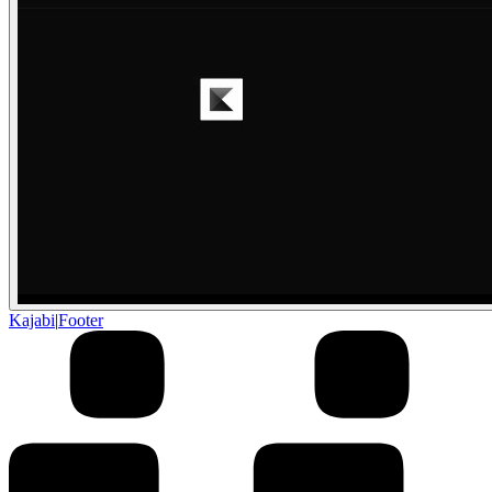
Kajabi
|
Footer