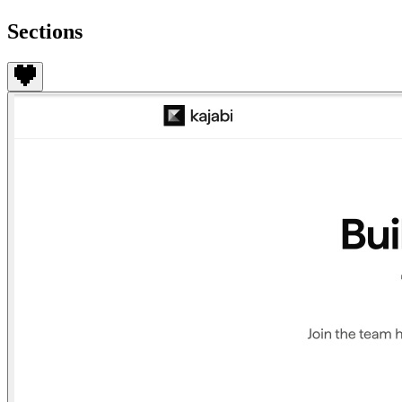
Sections