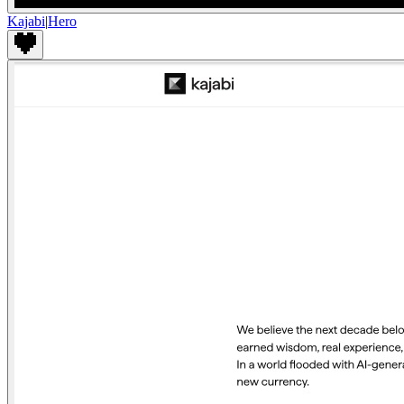
Kajabi
|
Hero