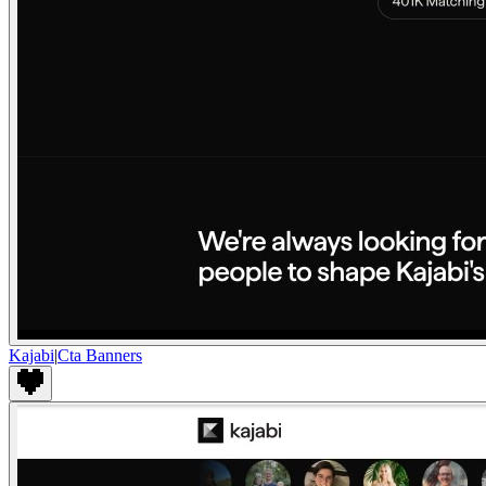
Kajabi
|
Cta Banners