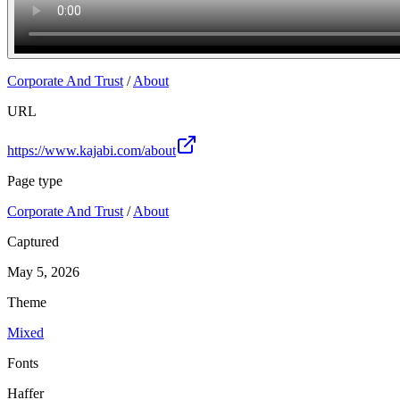
Corporate And Trust
/
About
URL
https://www.kajabi.com/about
Page type
Corporate And Trust
/
About
Captured
May 5, 2026
Theme
Mixed
Fonts
Haffer