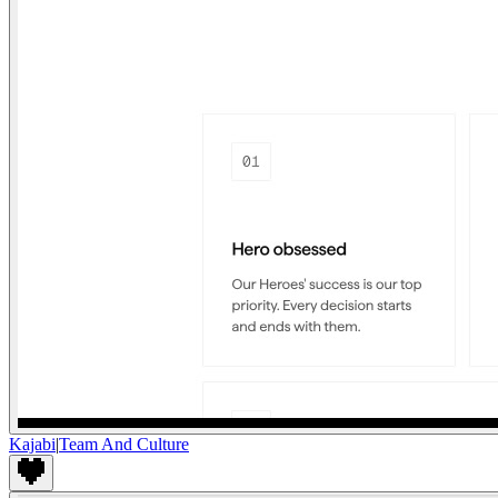
Kajabi
|
Team And Culture