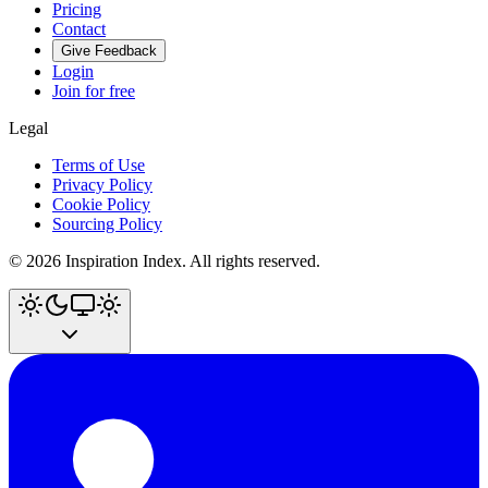
Pricing
Contact
Give Feedback
Login
Join for free
Legal
Terms of Use
Privacy Policy
Cookie Policy
Sourcing Policy
©
2026
Inspiration Index. All rights reserved.