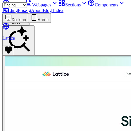
Sites
Webpages
Sections
Components
Landing
Pricing
About
Blog Index
Assets
Desktop
Mobile
Sites
Lattice
Find anything
⌘
K
Pricing
Login
Join for free
Join