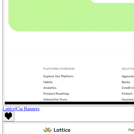
Lattice
|
Cta Banners