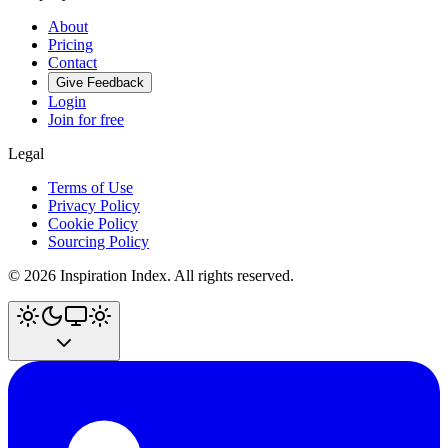
About
Pricing
Contact
Give Feedback
Login
Join for free
Legal
Terms of Use
Privacy Policy
Cookie Policy
Sourcing Policy
©
2026
Inspiration Index. All rights reserved.