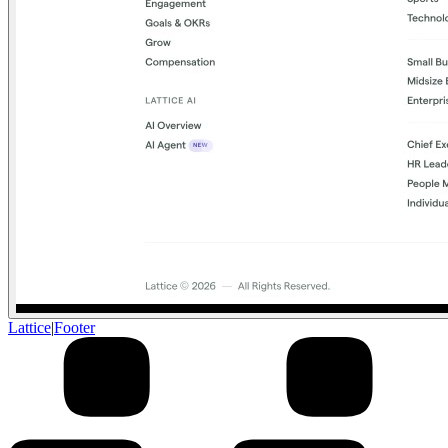
Lattice
|
Footer