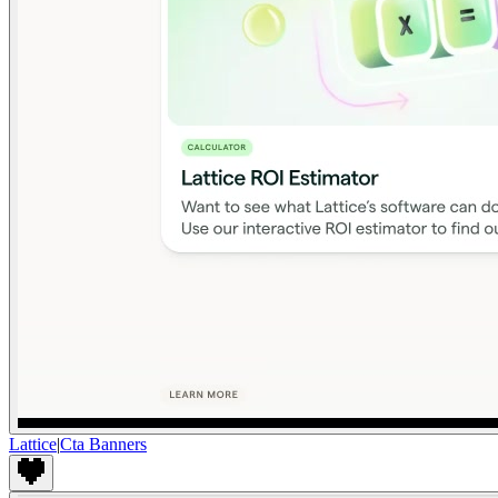
Lattice
|
Cta Banners