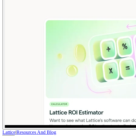
Lattice
|
Resources And Blog