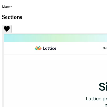
Matter
Sections