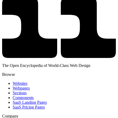
The Open Encyclopedia of World-Class Web Design
Browse
Websites
Webpages
Sections
Components
SaaS Landing Pages
SaaS Pricing Pages
Company