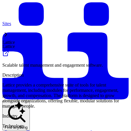
Sites
Lattice
Lattice
Scalable talent management and engagement software.
Description
Lattice provides a comprehensive suite of tools for talent
management, including modules for performance, engagement,
growth, and compensation. The platform is designed to grow
alongside organizations, offering flexible, modular solutions for
managing people.
Industry
Technology
Find anything