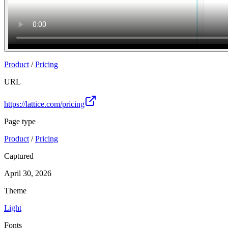
Product
/
Pricing
URL
https://lattice.com/pricing
Page type
Product
/
Pricing
Captured
April 30, 2026
Theme
Light
Fonts