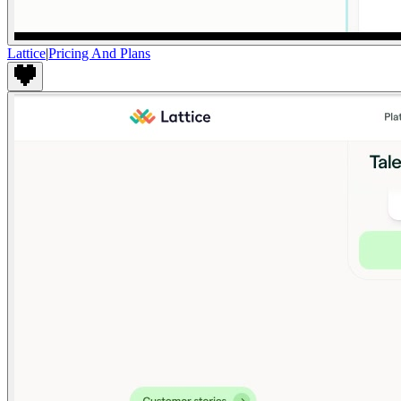
Lattice
|
Pricing And Plans