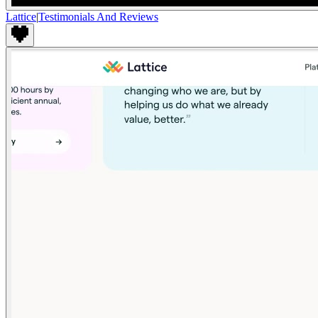
Lattice
|
Testimonials And Reviews