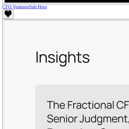
CFO Ventures
|
Sub Hero