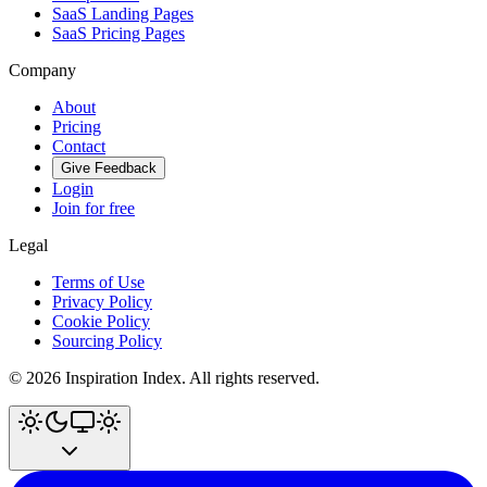
SaaS Landing Pages
SaaS Pricing Pages
Company
About
Pricing
Contact
Give Feedback
Login
Join for free
Legal
Terms of Use
Privacy Policy
Cookie Policy
Sourcing Policy
©
2026
Inspiration Index. All rights reserved.