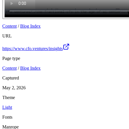
Content
/
Blog Index
URL
https://www.cfo.ventures/insights
Page type
Content
/
Blog Index
Captured
May 2, 2026
Theme
Light
Fonts
Manrope