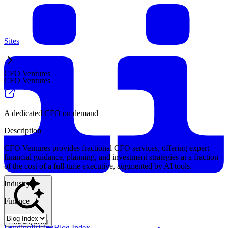
Sites
CFO Ventures
CFO Ventures
A dedicated CFO on demand
Description
CFO Ventures provides fractional CFO services, offering expert
financial guidance, planning, and investment strategies at a fraction
of the cost of a full-time executive, augmented by AI tools.
Industry
Finance
Find anything
Landing
Pricing
Blog Index