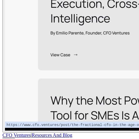
CFO Ventures
|
Resources And Blog