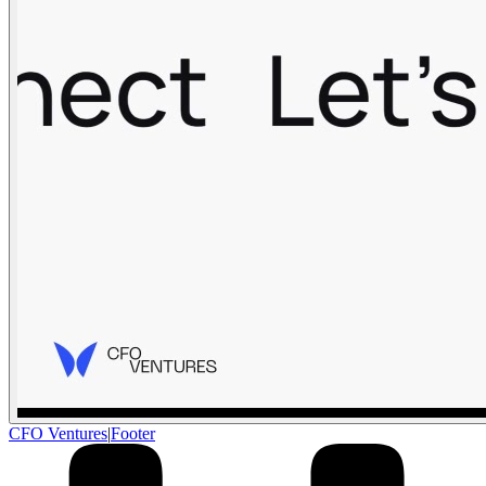
CFO Ventures
|
Footer