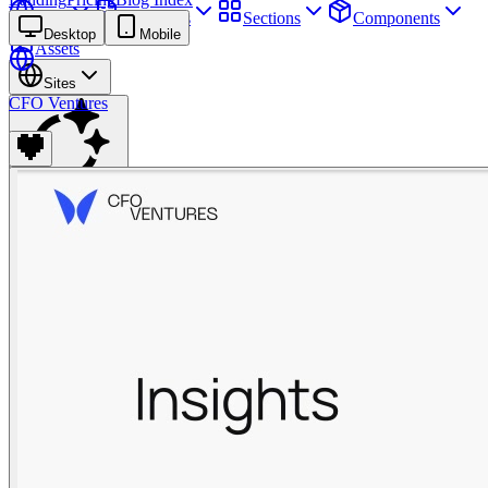
Sites
Webpages
Sections
Components
Desktop
Mobile
Assets
Sites
CFO Ventures
Find anything
⌘
K
Pricing
Login
Join for free
Join