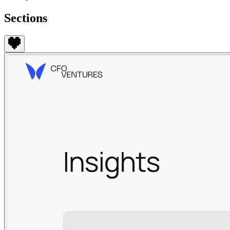
Sections