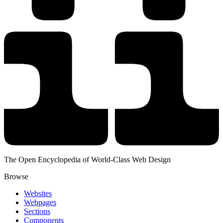
The Open Encyclopedia of World-Class Web Design
Browse
Websites
Webpages
Sections
Components