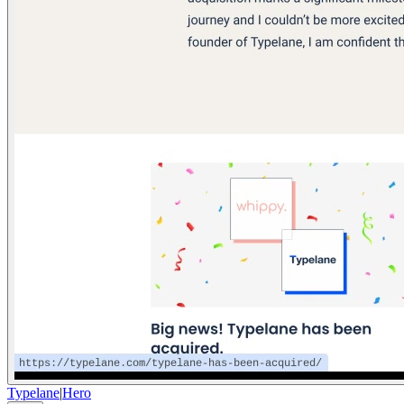
Typelane
|
Hero