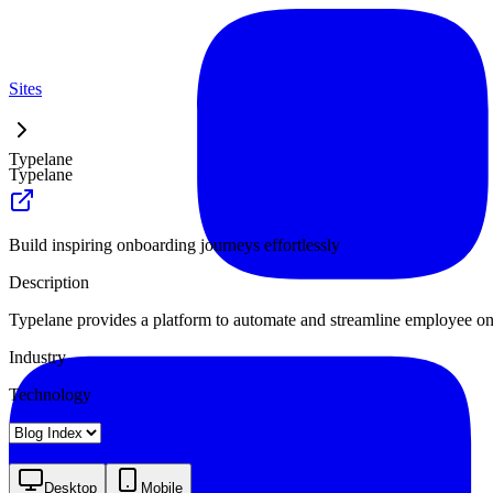
Sites
Typelane
Typelane
Build inspiring onboarding journeys effortlessly
Description
Typelane provides a platform to automate and streamline employee onbo
Industry
Technology
Landing
Pricing
About
Blog Index
Desktop
Mobile