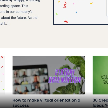
Assets