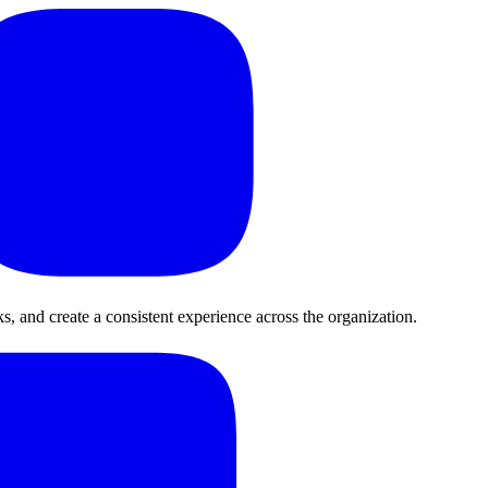
, and create a consistent experience across the organization.