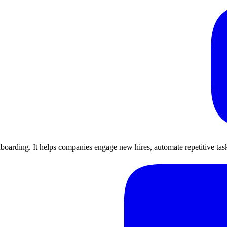
arding. It helps companies engage new hires, automate repetitive tasks