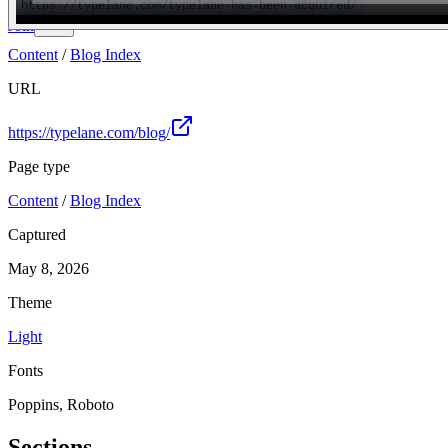
Join
Content
/
Blog Index
URL
https://typelane.com/blog/
Page type
Content
/
Blog Index
Captured
May 8, 2026
Theme
Light
Fonts
Poppins, Roboto
Sections