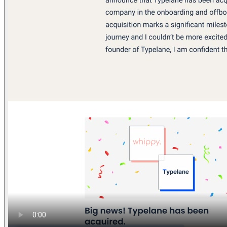
Find anything
Sites
Webpages
Sections
Components
Sites
Find anything
⌘
K
Pricing
Login
Join for free