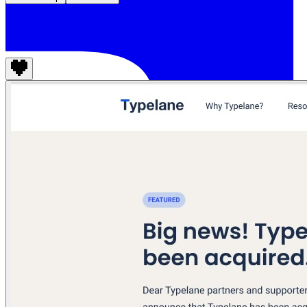
Typelane