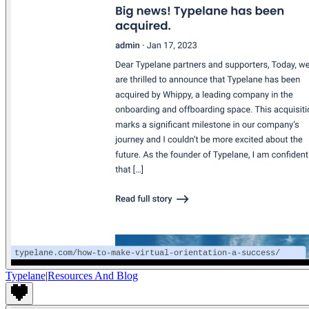
Typelane
|
Resources And Blog