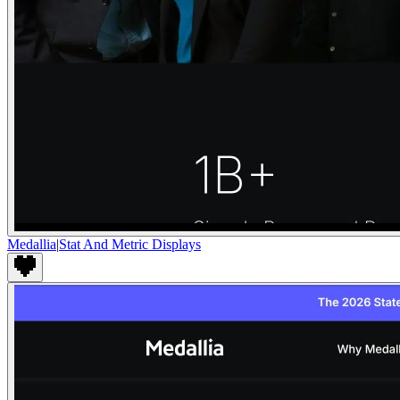
Medallia
|
Stat And Metric Displays