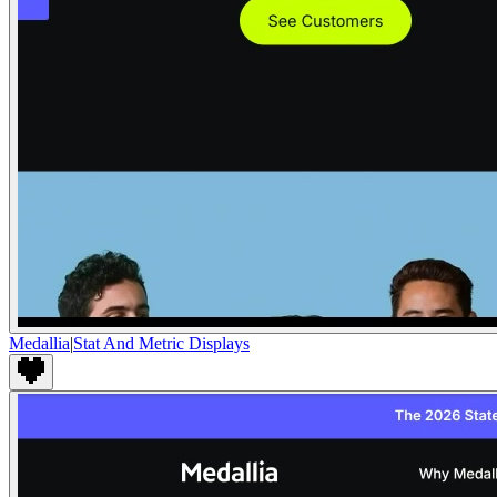
Medallia
|
Stat And Metric Displays