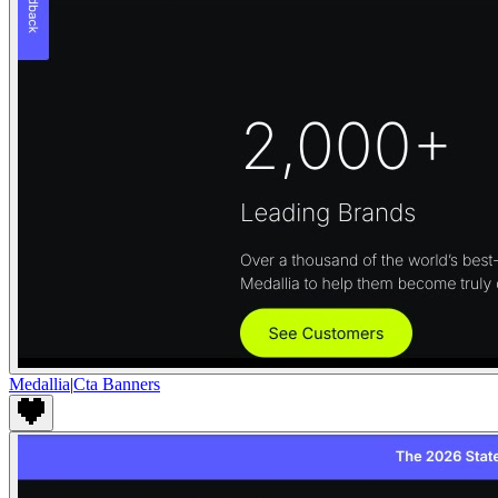
Medallia
|
Cta Banners