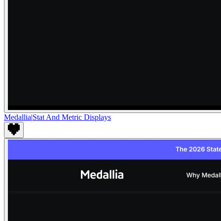
Medallia
|
Stat And Metric Displays