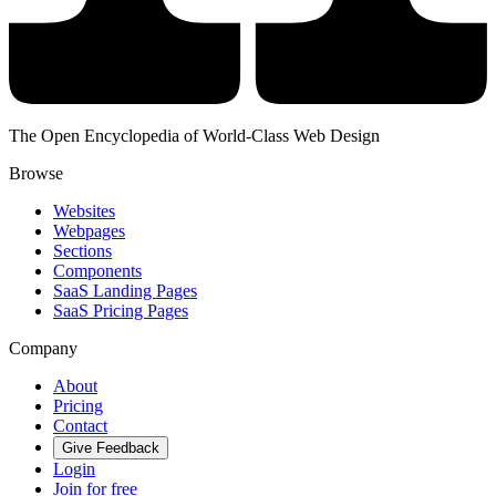
The Open Encyclopedia of World-Class Web Design
Browse
Websites
Webpages
Sections
Components
SaaS Landing Pages
SaaS Pricing Pages
Company
About
Pricing
Contact
Give Feedback
Login
Join for free