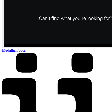
Medallia
|
Footer