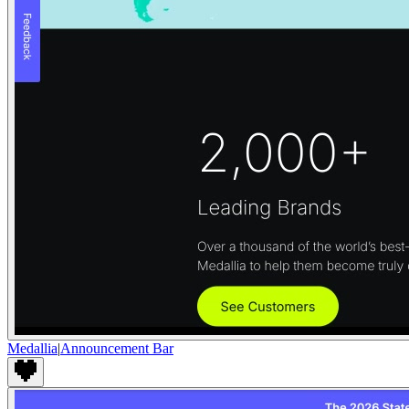
Medallia
|
Announcement Bar