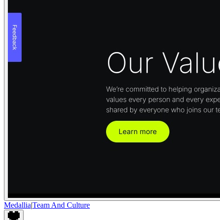
Medallia
|
Team And Culture