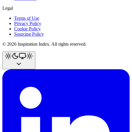
Legal
Terms of Use
Privacy Policy
Cookie Policy
Sourcing Policy
©
2026
Inspiration Index. All rights reserved.