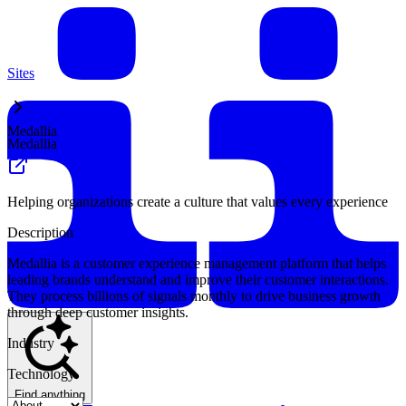
Sites
Medallia
Medallia
Helping organizations create a culture that values every experience
Description
Medallia is a customer experience management platform that helps
leading brands understand and improve their customer interactions.
They process billions of signals monthly to drive business growth
through deep customer insights.
Industry
Technology
Find anything