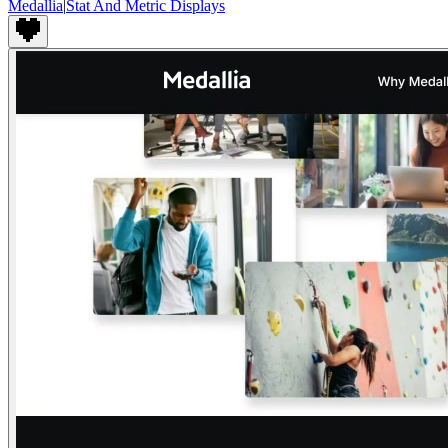
Medallia
|
Stat And Metric Displays