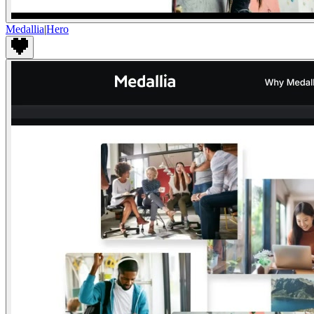
Medallia
|
Hero