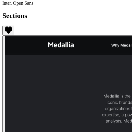
Inter, Open Sans
Sections