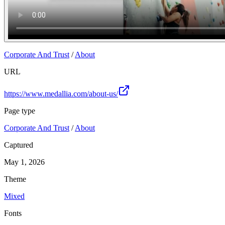
Corporate And Trust
/
About
URL
https://www.medallia.com/about-us/
Page type
Corporate And Trust
/
About
Captured
May 1, 2026
Theme
Mixed
Fonts