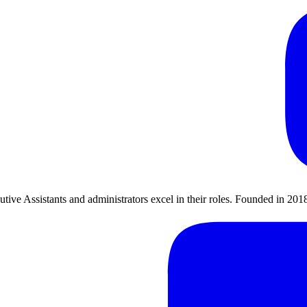
utive Assistants and administrators excel in their roles. Founded in 2018