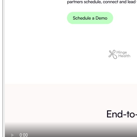
Find anything
Sites
Webpages
Sections
Components
Sites
Find anything
⌘
K
Pricing
Login
Join for free