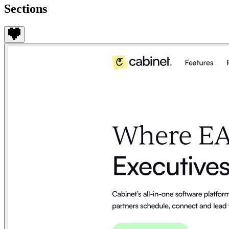
Sections