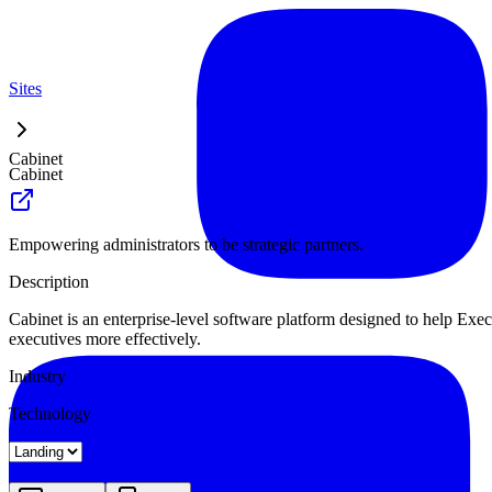
Sites
Cabinet
Cabinet
Empowering administrators to be strategic partners.
Description
Cabinet is an enterprise-level software platform designed to help Exec
executives more effectively.
Industry
Technology
Landing
Pricing
About