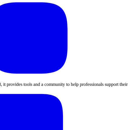
, it provides tools and a community to help professionals support their