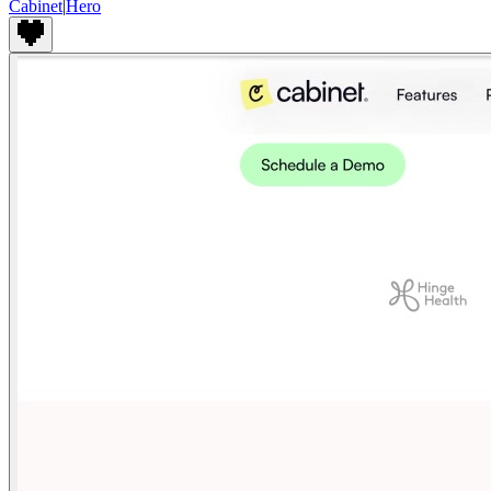
Cabinet
|
Hero