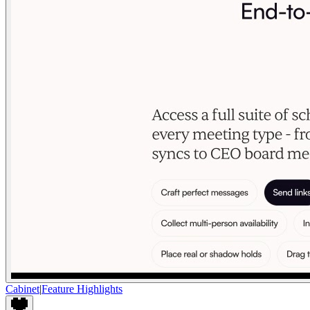
Cabinet
|
Feature Highlights