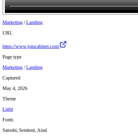
Join
Marketing
/
Landing
URL
https://www.joincabinet.com/
Page type
Marketing
/
Landing
Captured
May 4, 2026
Theme
Light
Fonts
Satoshi, Sentient, Arial