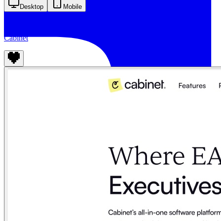
Desktop
Mobile
Cabinet