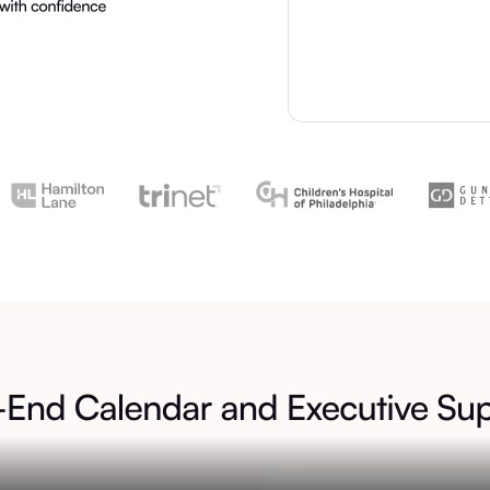
Assets