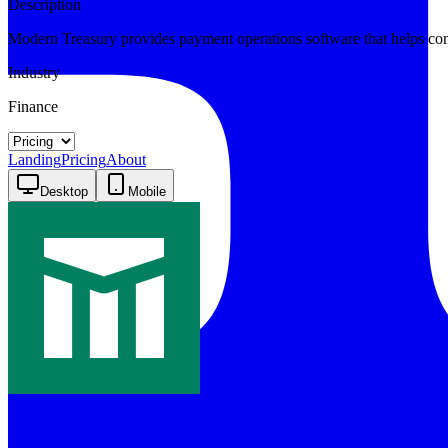
Description
Modern Treasury provides payment operations software that helps co
Industry
Finance
Landing
Pricing
About
Desktop
Mobile
Modern Treasury