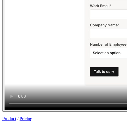
Join
Product
/
Pricing