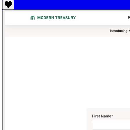
Find anything
Sites
Webpages
Sections
Components
Sites
Find anything
⌘
K
Pricing
Login
Join for free