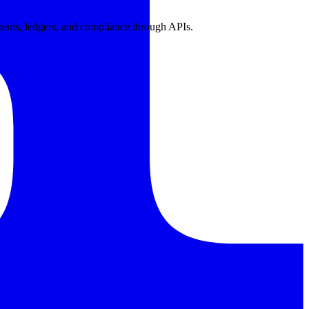
ents, ledgers, and compliance through APIs.