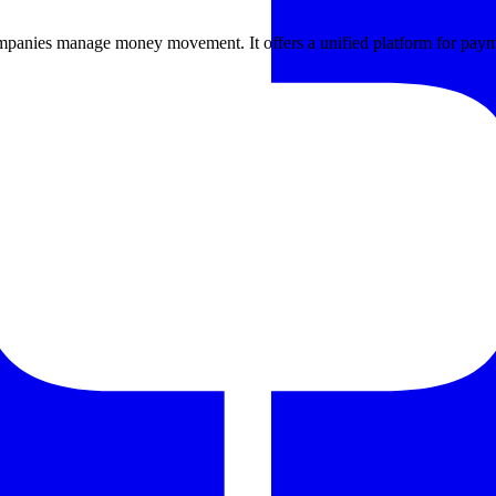
mpanies manage money movement. It offers a unified platform for paym