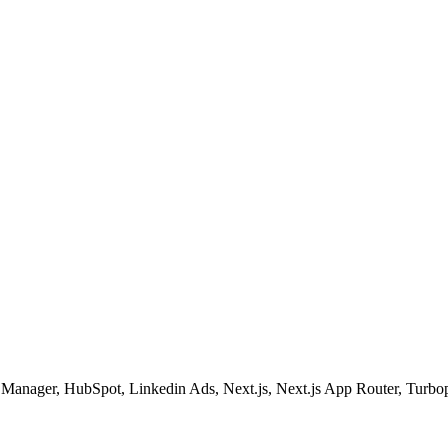
g Manager, HubSpot, Linkedin Ads, Next.js, Next.js App Router, Turbo