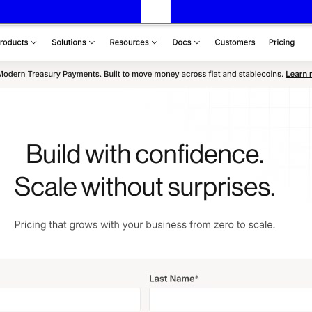
Assets