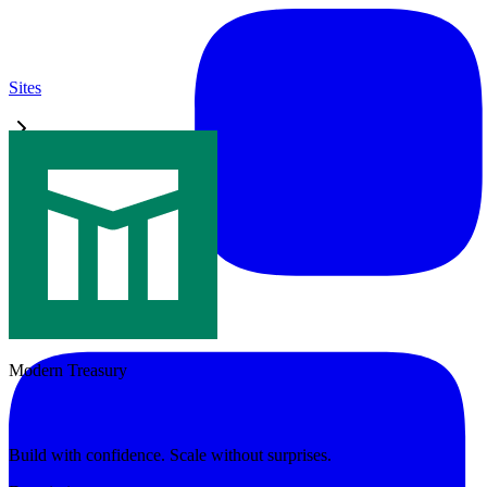
Sites
Modern Treasury
Modern Treasury
Build with confidence. Scale without surprises.