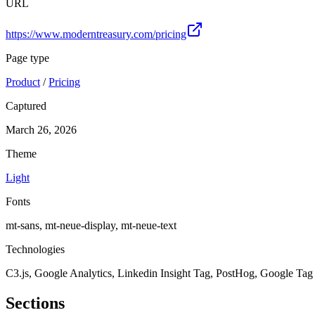
URL
https://www.moderntreasury.com/pricing
Page type
Product
/
Pricing
Captured
March 26, 2026
Theme
Light
Fonts
mt-sans, mt-neue-display, mt-neue-text
Technologies
C3.js, Google Analytics, Linkedin Insight Tag, PostHog, Google Ta
Sections