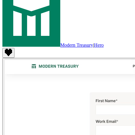
Modern Treasury
|
Hero