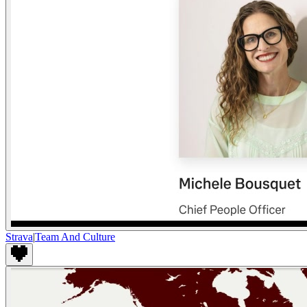
Strava
|
Team And Culture