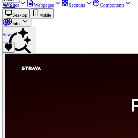
Sites
Webpages
Sections
Components
About
Assets
Desktop
Mobile
Sites
Strava
Find anything
⌘
K
Pricing
Login
Join for free
Join