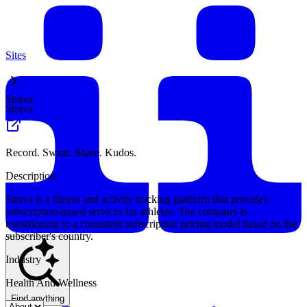
Sites
Strava
Strava
Record. Sweat. Share. Kudos.
Description
Strava is a fitness and activity tracking platform that provides
subscription-based services for athletes. The company is
transitioning to a consistent subscription pricing model based on the
subscriber's country.
Industry
Health And Wellness
Find anything