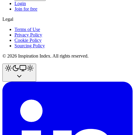
Login
Join for free
Legal
Terms of Use
Privacy Policy
Cookie Policy
Sourcing Policy
©
2026
Inspiration Index. All rights reserved.