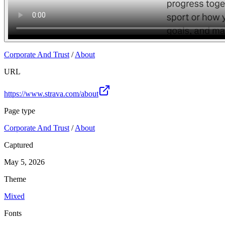
Corporate And Trust
/
About
URL
https://www.strava.com/about
Page type
Corporate And Trust
/
About
Captured
May 5, 2026
Theme
Mixed
Fonts