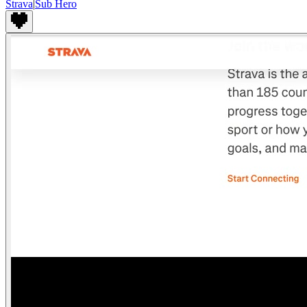
Strava
|
Sub Hero