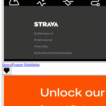
Strava
|
Feature Highlights