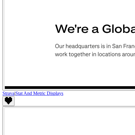
Strava
|
Stat And Metric Displays