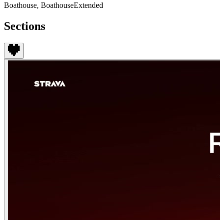
Boathouse, BoathouseExtended
Sections