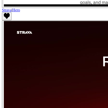
Strava
|
Hero