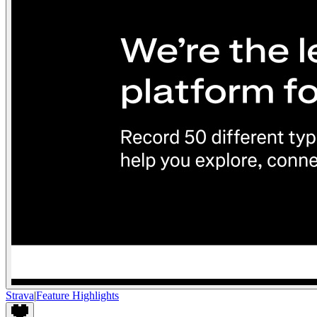
Strava
|
Feature Highlights