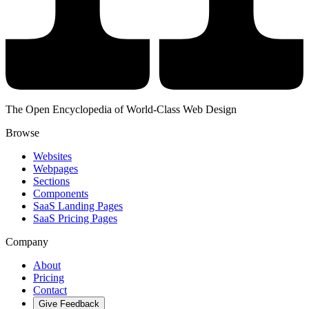
The Open Encyclopedia of World-Class Web Design
Browse
Websites
Webpages
Sections
Components
SaaS Landing Pages
SaaS Pricing Pages
Company
About
Pricing
Contact
Give Feedback