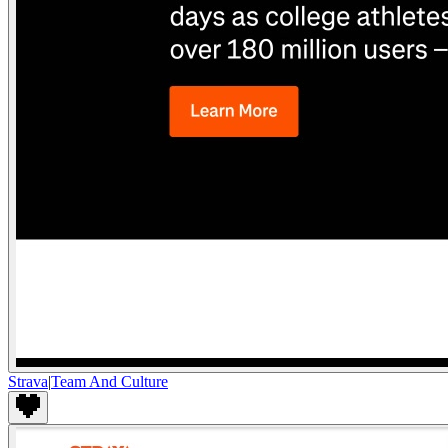
Strava
|
Team And Culture