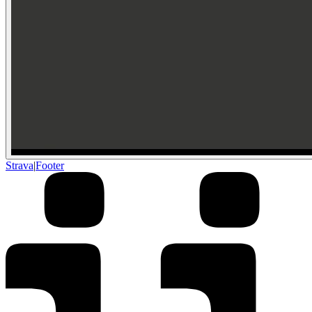
Strava
|
Footer