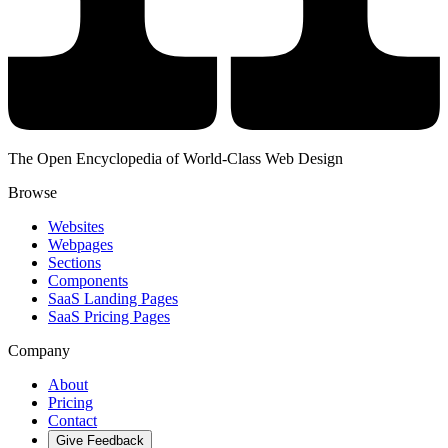
The Open Encyclopedia of World-Class Web Design
Browse
Websites
Webpages
Sections
Components
SaaS Landing Pages
SaaS Pricing Pages
Company
About
Pricing
Contact
Give Feedback