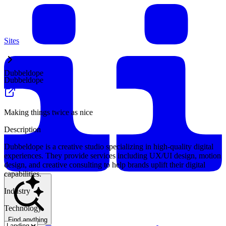
Sites
Dubbeldope
Dubbeldope
Making things twice as nice
Description
Dubbeldope is a creative studio specializing in high-quality digital
experiences. They provide services including UX/UI design, motion
design, and creative consulting to help brands uplift their digital
capabilities.
Industry
Technology
Find anything