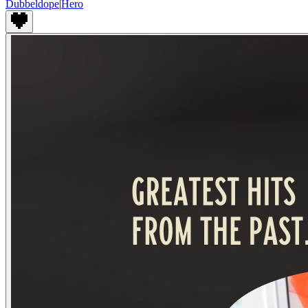
Dubbeldope
|
Hero