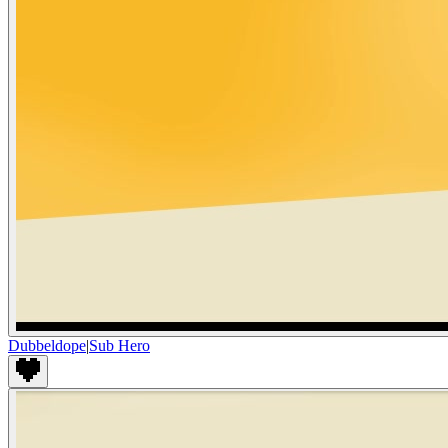
Dubbeldope
|
Sub Hero