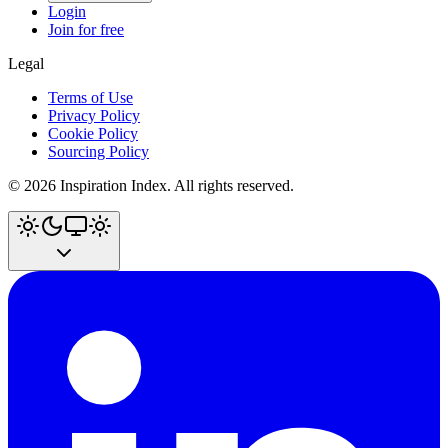
Login
Join for free
Legal
Terms of Use
Privacy Policy
Cookie Policy
Sourcing Policy
©
2026
Inspiration Index. All rights reserved.