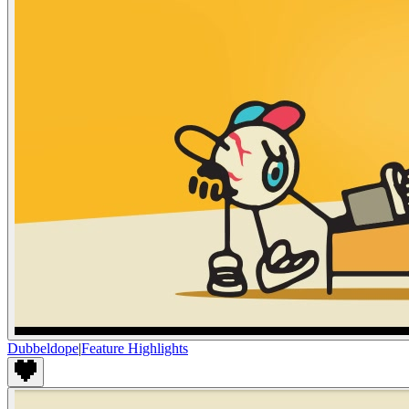
Dubbeldope
|
Feature Highlights