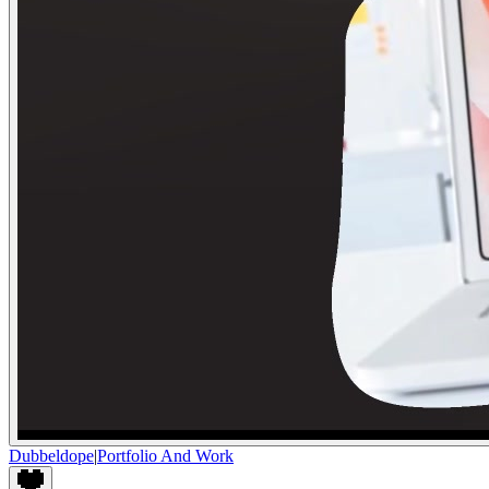
Dubbeldope
|
Portfolio And Work