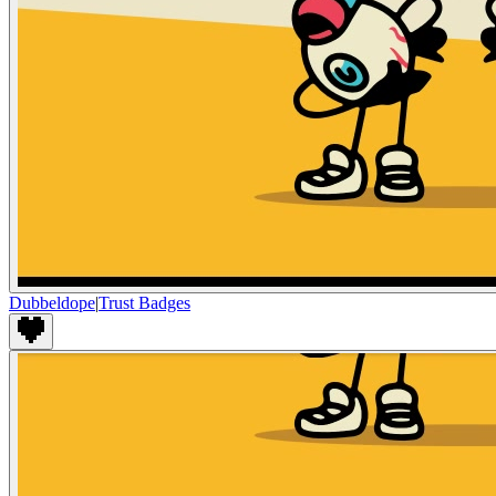
Dubbeldope
|
Trust Badges