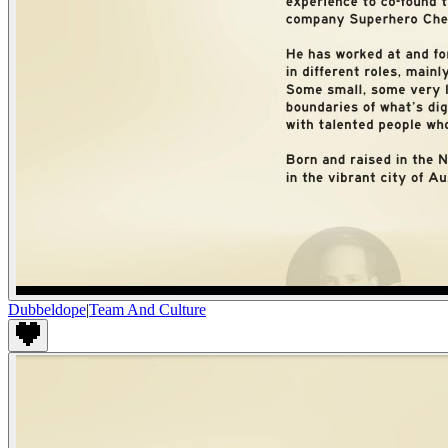
Dubbeldope
|
Team And Culture