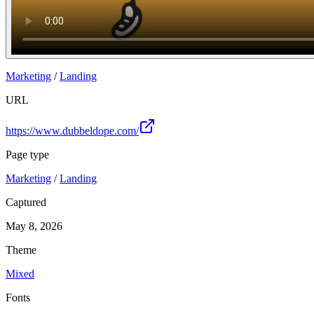
Marketing
/
Landing
URL
https://www.dubbeldope.com/
Page type
Marketing
/
Landing
Captured
May 8, 2026
Theme
Mixed
Fonts