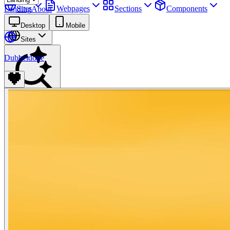
Sites
Webpages
Sections
Components
Landing
About
Assets
Desktop
Mobile
Sites
Dubbeldope
Find anything
⌘
K
Pricing
Login
Join for free
Join