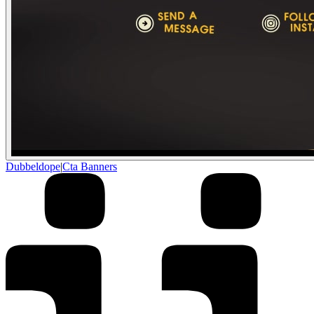
Dubbeldope
|
Cta Banners