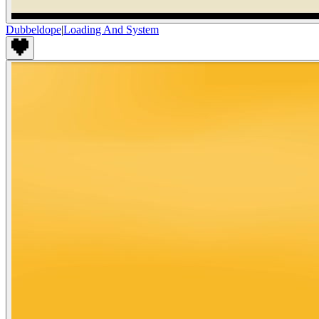
Dubbeldope
|
Loading And System