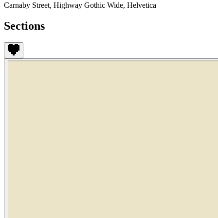
Carnaby Street, Highway Gothic Wide, Helvetica
Sections