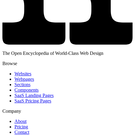
The Open Encyclopedia of World-Class Web Design
Browse
Websites
Webpages
Sections
Components
SaaS Landing Pages
SaaS Pricing Pages
Company
About
Pricing
Contact