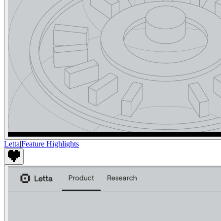
Letta
|
Feature Highlights