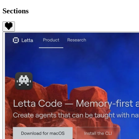
Sections