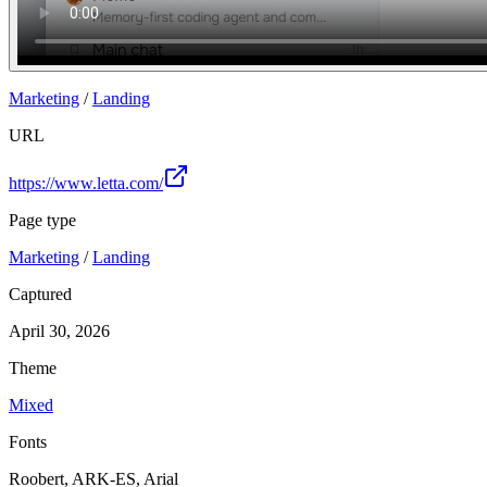
Marketing
/
Landing
URL
https://www.letta.com/
Page type
Marketing
/
Landing
Captured
April 30, 2026
Theme
Mixed
Fonts
Roobert, ARK-ES, Arial