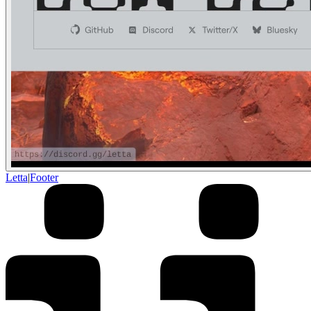
Letta
|
Footer