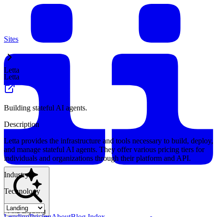
Sites
Letta
Letta
Building stateful AI agents.
Description
Letta provides the infrastructure and tools necessary to build, deploy,
and manage stateful AI agents. They offer various pricing tiers for
individuals and organizations through their platform and API.
Industry
Technology
Find anything
Landing
Pricing
About
Blog Index