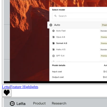
Letta
|
Feature Highlights