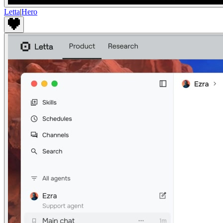
Letta
|
Hero