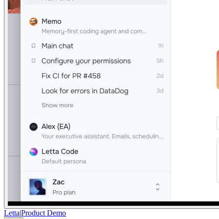
Letta
|
Product Demo