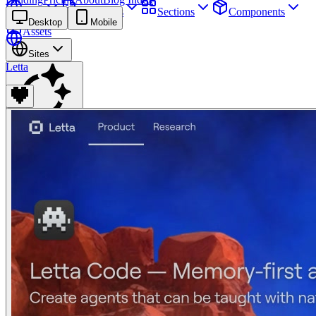
Sites
Webpages
Sections
Components
Desktop
Mobile
Assets
Sites
Letta
Find anything
⌘
K
Pricing
Login
Join for free
Join