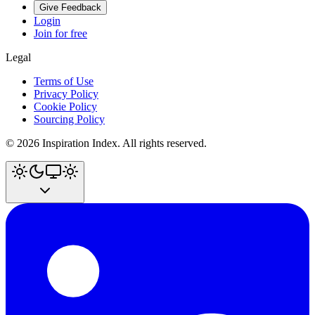
Give Feedback
Login
Join for free
Legal
Terms of Use
Privacy Policy
Cookie Policy
Sourcing Policy
©
2026
Inspiration Index. All rights reserved.