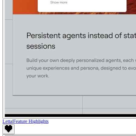
Letta
|
Feature Highlights