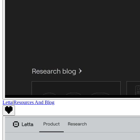
Letta
|
Resources And Blog