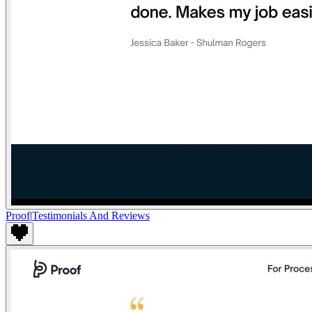
Proof
|
Testimonials And Reviews