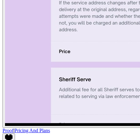
Proof
|
Pricing And Plans