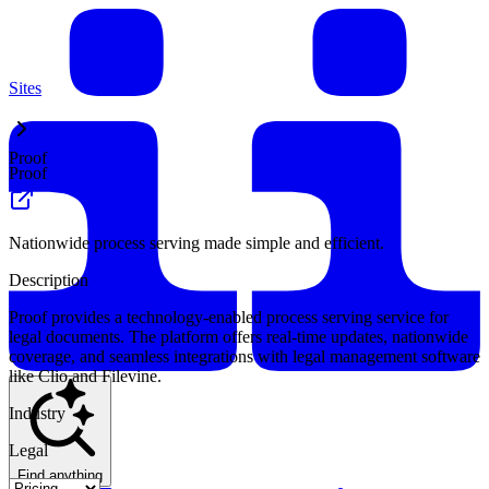
Sites
Proof
Proof
Nationwide process serving made simple and efficient.
Description
Proof provides a technology-enabled process serving service for
legal documents. The platform offers real-time updates, nationwide
coverage, and seamless integrations with legal management software
like Clio and Filevine.
Industry
Legal
Find anything