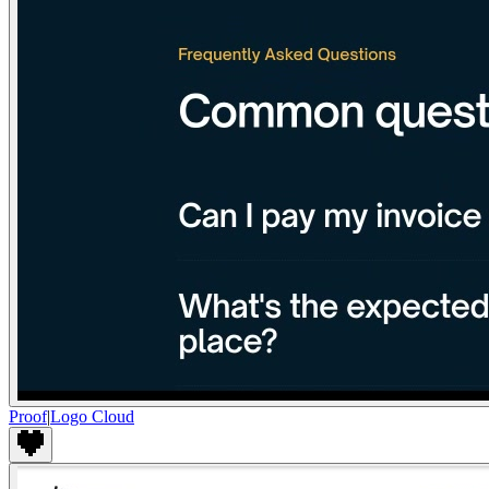
Proof
|
Logo Cloud