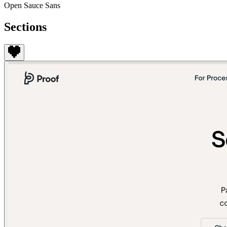
Open Sauce Sans
Sections