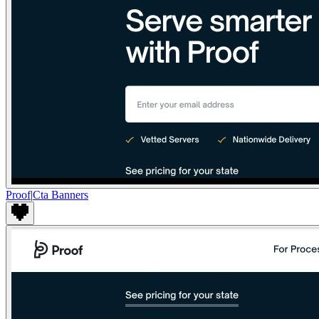
Proof
|
Cta Banners