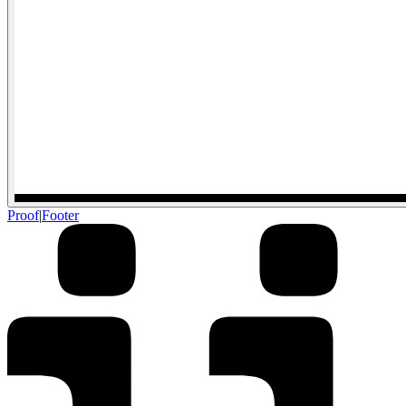
Proof
|
Footer