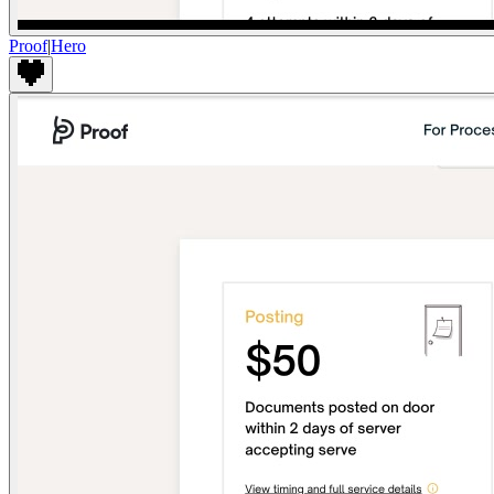
Proof
|
Hero