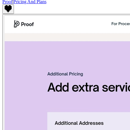
Proof
|
Pricing And Plans