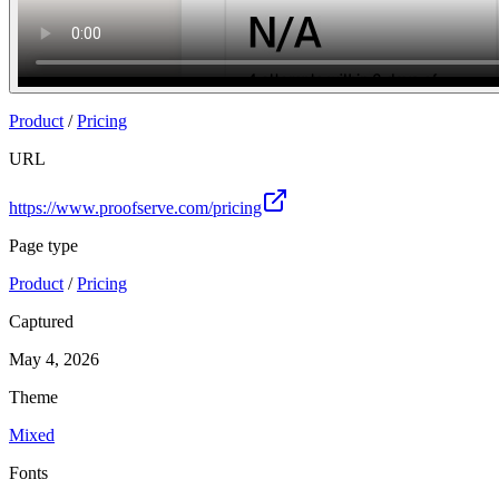
Product
/
Pricing
URL
https://www.proofserve.com/pricing
Page type
Product
/
Pricing
Captured
May 4, 2026
Theme
Mixed
Fonts