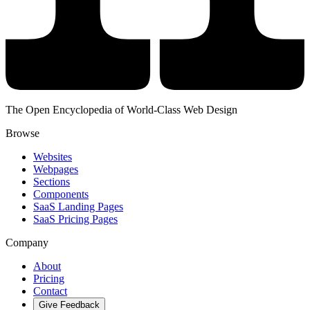
The Open Encyclopedia of World-Class Web Design
Browse
Websites
Webpages
Sections
Components
SaaS Landing Pages
SaaS Pricing Pages
Company
About
Pricing
Contact
Give Feedback