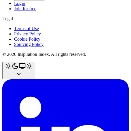
Login
Join for free
Legal
Terms of Use
Privacy Policy
Cookie Policy
Sourcing Policy
©
2026
Inspiration Index. All rights reserved.