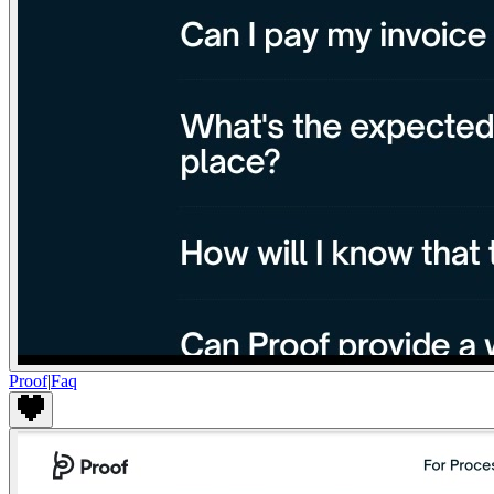
Proof
|
Faq