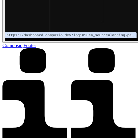
Composio
|
Footer