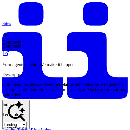
Sites
Composio
Composio
Your agents decide. We make it happen.
Description
Composio provides a developer platform that enables AI agents to
use tools and integrations to perform real-world tasks across various
industries.
Industry
Technology
Find anything
Landing
Pricing
Blog Index