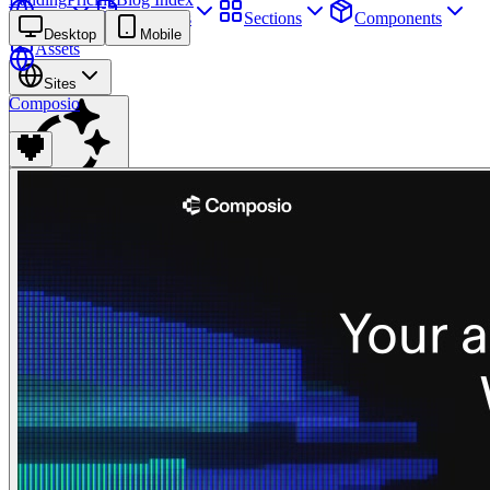
Sites
Webpages
Sections
Components
Desktop
Mobile
Assets
Sites
Composio
Find anything
⌘
K
Pricing
Login
Join for free
Join