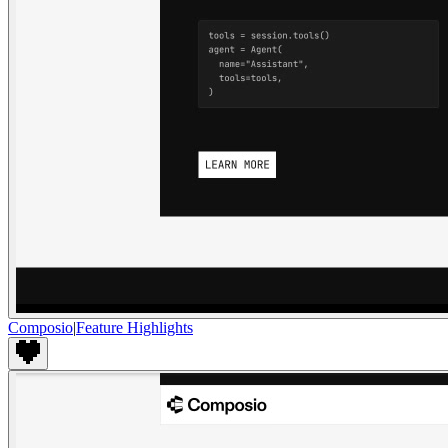
Composio
|
Feature Highlights