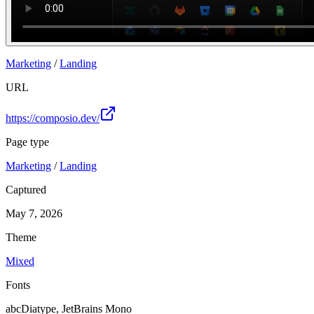
Marketing
/
Landing
URL
https://composio.dev/
Page type
Marketing
/
Landing
Captured
May 7, 2026
Theme
Mixed
Fonts
abcDiatype, JetBrains Mono