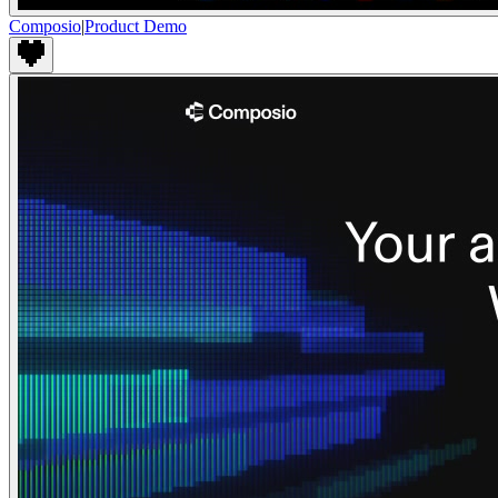
Composio
|
Product Demo