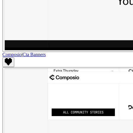
Composio
|
Cta Banners