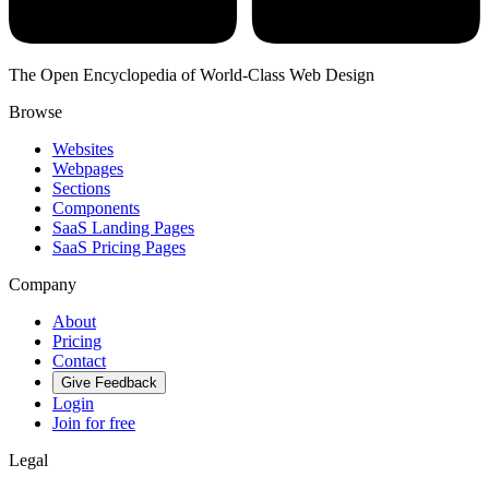
The Open Encyclopedia of World-Class Web Design
Browse
Websites
Webpages
Sections
Components
SaaS Landing Pages
SaaS Pricing Pages
Company
About
Pricing
Contact
Give Feedback
Login
Join for free
Legal