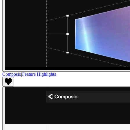
Composio
|
Feature Highlights