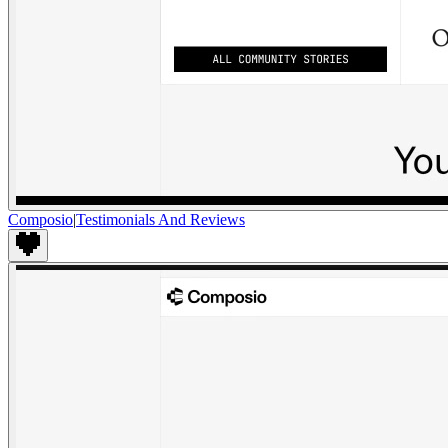
Composio
|
Testimonials And Reviews