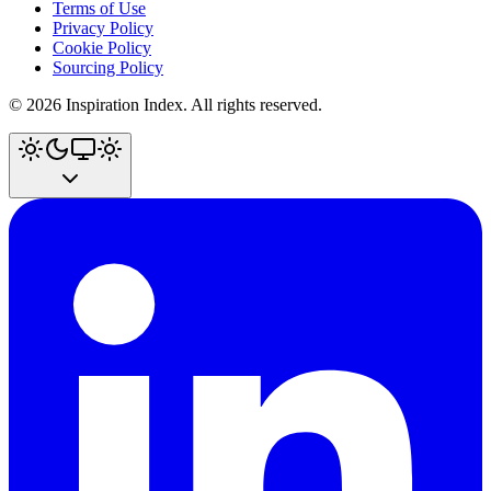
Terms of Use
Privacy Policy
Cookie Policy
Sourcing Policy
©
2026
Inspiration Index. All rights reserved.