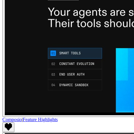
Composio
|
Feature Highlights