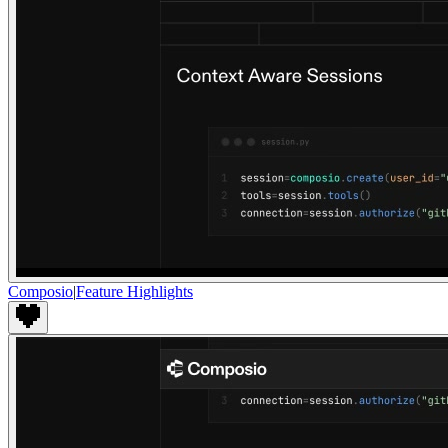
Composio
|
Feature Highlights