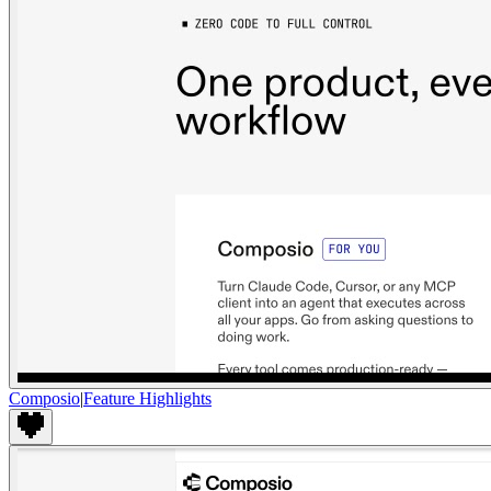
Composio
|
Feature Highlights