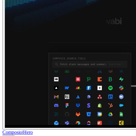
Composio
|
Hero