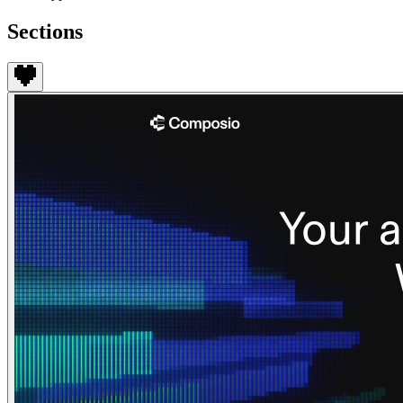
Sections