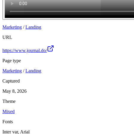
Marketing
/
Landing
URL
https://www.journal.do/
Page type
Marketing
/
Landing
Captured
May 8, 2026
Theme
Mixed
Fonts
Inter var, Arial