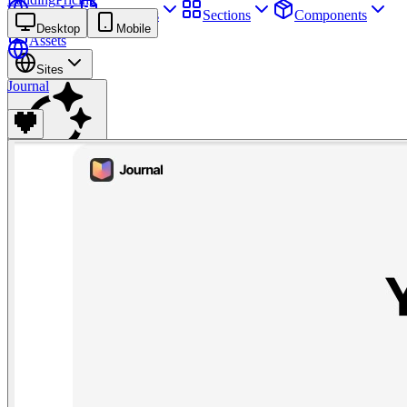
Sites
Webpages
Sections
Components
Desktop
Mobile
Assets
Sites
Journal
Find anything
⌘
K
Pricing
Login
Join for free
Join