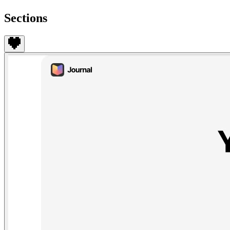
Sections