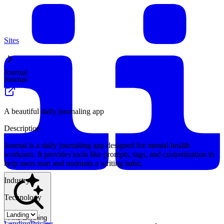
Sites
Journal
Journal
A beautiful daily journaling app
Description
Journal is a daily journaling app designed for mental health
workouts. It provides tools like prompts, tags, and customization to
help users start and maintain a writing habit.
Industry
Technology
Find anything
Landing
Pricing