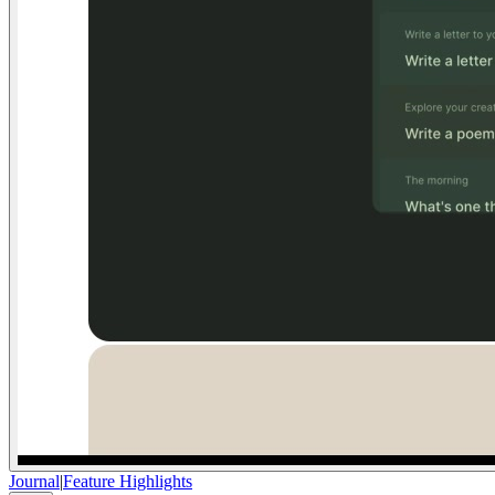
Journal
|
Feature Highlights