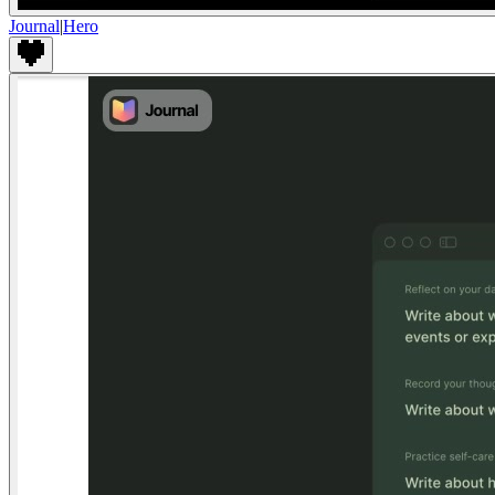
Journal
|
Hero