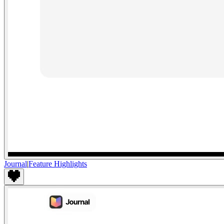
Journal
|
Feature Highlights