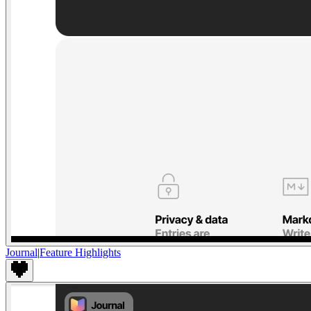
Journal
|
Feature Highlights