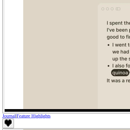
Journal
|
Feature Highlights