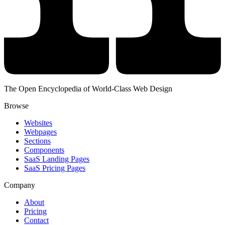
The Open Encyclopedia of World-Class Web Design
Browse
Websites
Webpages
Sections
Components
SaaS Landing Pages
SaaS Pricing Pages
Company
About
Pricing
Contact