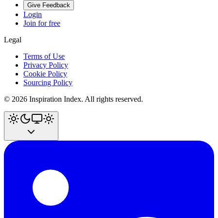
Give Feedback
Login
Join for free
Legal
Terms of Use
Privacy Policy
Cookie Policy
Sourcing Policy
©
2026
Inspiration Index. All rights reserved.