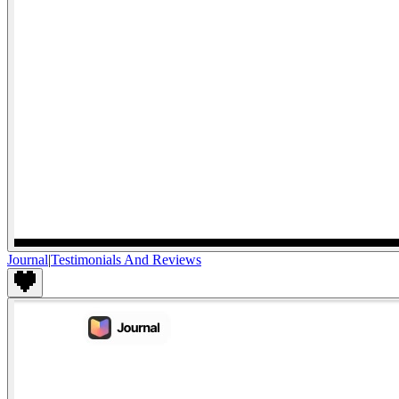
Journal
|
Testimonials And Reviews