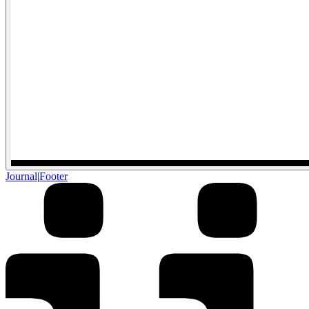
Journal
|
Footer