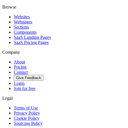
Browse
Websites
Webpages
Sections
Components
SaaS Landing Pages
SaaS Pricing Pages
Company
About
Pricing
Contact
Give Feedback
Login
Join for free
Legal
Terms of Use
Privacy Policy
Cookie Policy
Sourcing Policy