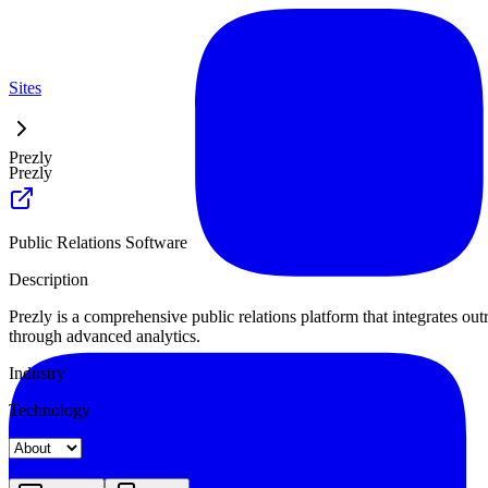
Sites
Prezly
Prezly
Public Relations Software
Description
Prezly is a comprehensive public relations platform that integrates o
through advanced analytics.
Industry
Technology
Landing
Pricing
About