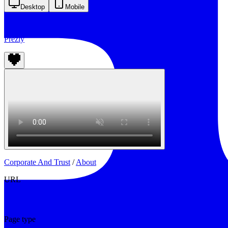
Desktop
Mobile
Prezly
Corporate And Trust
/
About
URL
https://www.prezly.com/about
Page type