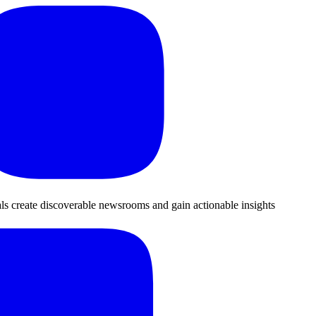
als create discoverable newsrooms and gain actionable insights