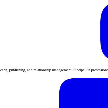
utreach, publishing, and relationship management. It helps PR profession