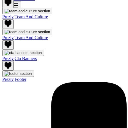
Join
Prezly
|
Team And Culture
Prezly
|
Team And Culture
Prezly
|
Cta Banners
Prezly
|
Footer