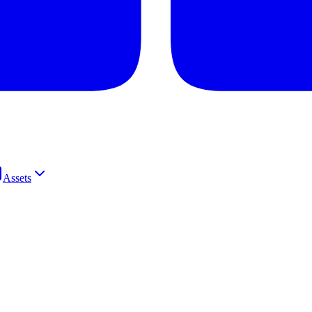
Assets