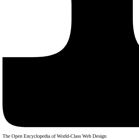
The Open Encyclopedia of World-Class Web Design