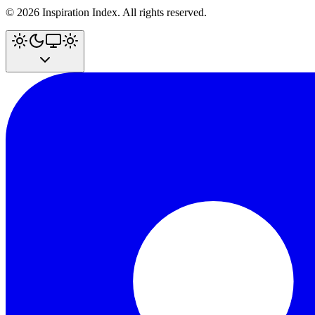
©
2026
Inspiration Index. All rights reserved.