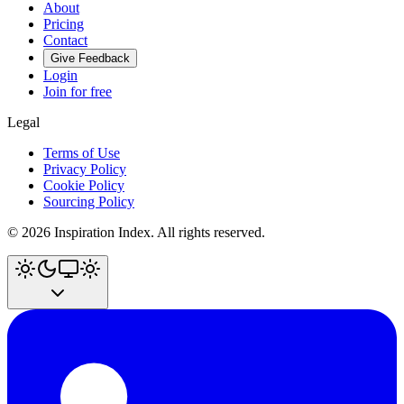
About
Pricing
Contact
Give Feedback
Login
Join for free
Legal
Terms of Use
Privacy Policy
Cookie Policy
Sourcing Policy
©
2026
Inspiration Index. All rights reserved.