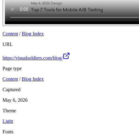
Content
/
Blog Index
URL
https://visualsoldiers.com/blog/
Page type
Content
/
Blog Index
Captured
May 6, 2026
Theme
Light
Fonts