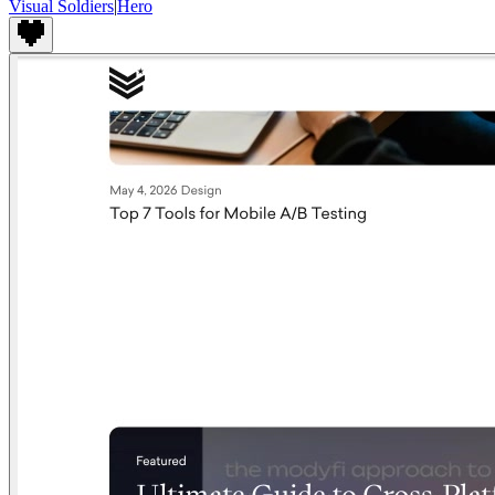
Visual Soldiers
|
Hero