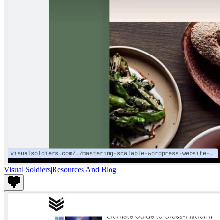
Visual Soldiers
|
Resources And Blog