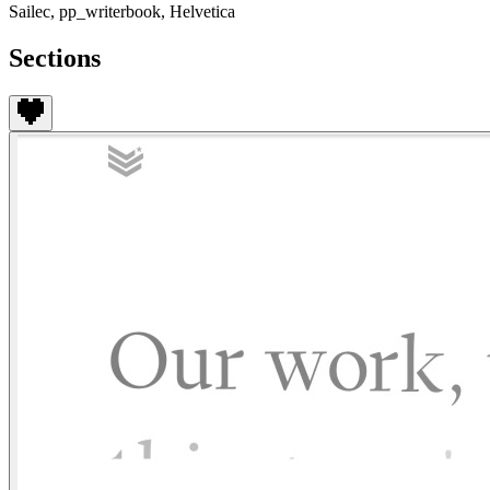
Sailec, pp_writerbook, Helvetica
Sections