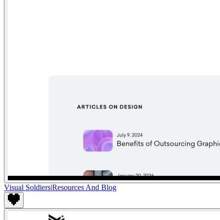
Visual Soldiers
|
Resources And Blog