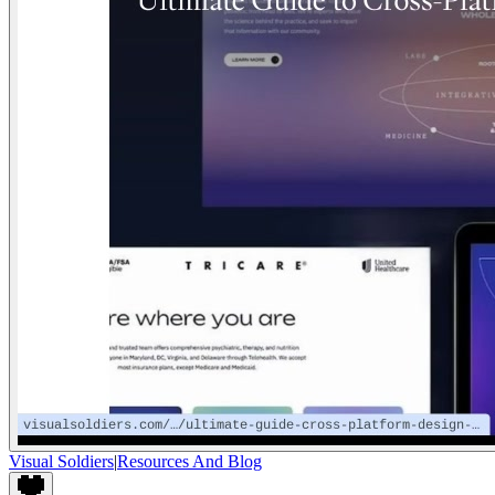
Visual Soldiers
|
Resources And Blog