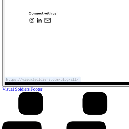
Visual Soldiers
|
Footer