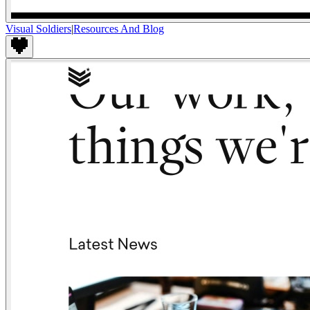
Visual Soldiers
|
Resources And Blog