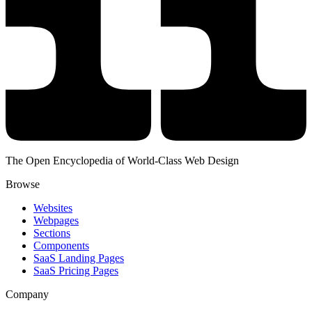
The Open Encyclopedia of World-Class Web Design
Browse
Websites
Webpages
Sections
Components
SaaS Landing Pages
SaaS Pricing Pages
Company