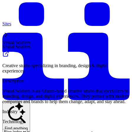
Sites
Visual Soldiers
Visual Soldiers
Creative studio specializing in branding, design & digital
experiences.
Description
Visual Soldiers is an Atlanta-based creative studio that specializes in
branding, design, and digital experiences. They partner with modern
companies and brands to help them change, adapt, and stay ahead.
Industry
Technology
Find anything