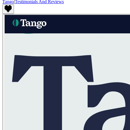
Tango
|
Testimonials And Reviews