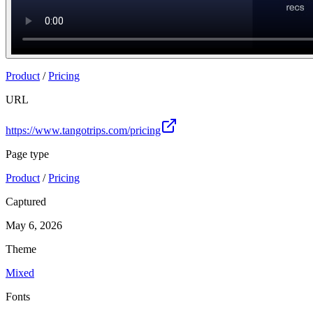
Product
/
Pricing
URL
https://www.tangotrips.com/pricing
Page type
Product
/
Pricing
Captured
May 6, 2026
Theme
Mixed
Fonts