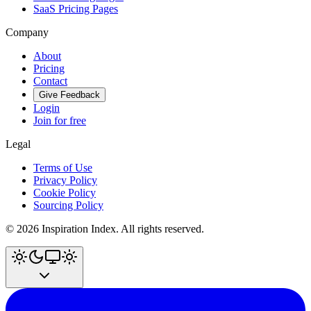
SaaS Pricing Pages
Company
About
Pricing
Contact
Give Feedback
Login
Join for free
Legal
Terms of Use
Privacy Policy
Cookie Policy
Sourcing Policy
©
2026
Inspiration Index. All rights reserved.