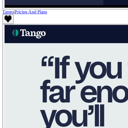
Tango
|
Pricing And Plans