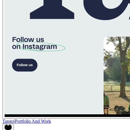
Tango
|
Portfolio And Work