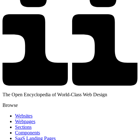
The Open Encyclopedia of World-Class Web Design
Browse
Websites
Webpages
Sections
Components
SaaS Landing Pages