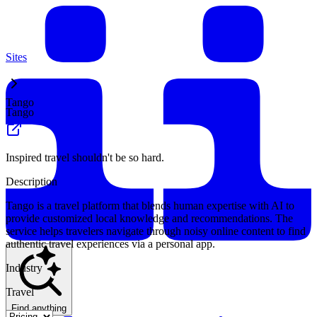
Sites
Tango
Tango
Inspired travel shouldn't be so hard.
Description
Tango is a travel platform that blends human expertise with AI to
provide customized local knowledge and recommendations. The
service helps travelers navigate through noisy online content to find
authentic travel experiences via a personal app.
Industry
Travel
Find anything