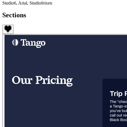
Studio6, Arial, Studiofeixen
Sections