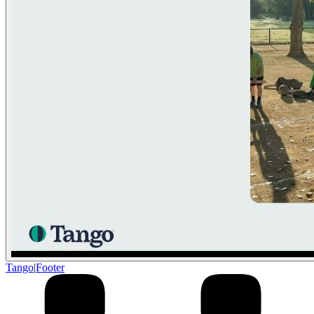
Tango
|
Footer