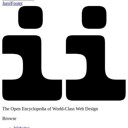
Juro
|
Footer
The Open Encyclopedia of World-Class Web Design
Browse