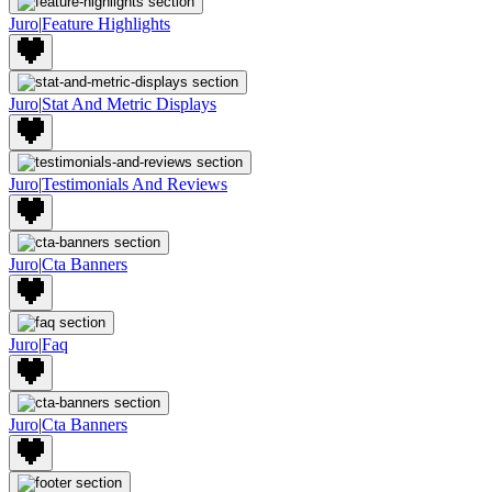
Juro
|
Feature Highlights
Juro
|
Stat And Metric Displays
Juro
|
Testimonials And Reviews
Juro
|
Cta Banners
Juro
|
Faq
Juro
|
Cta Banners