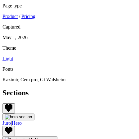
Page type
Product
/
Pricing
Captured
May 1, 2026
Theme
Light
Fonts
Kazimir, Cera pro, Gt Walsheim
Sections
Juro
|
Hero