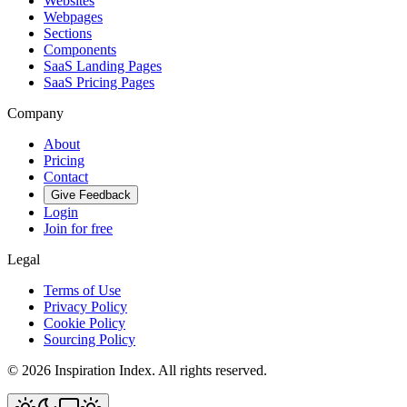
Websites
Webpages
Sections
Components
SaaS Landing Pages
SaaS Pricing Pages
Company
About
Pricing
Contact
Give Feedback
Login
Join for free
Legal
Terms of Use
Privacy Policy
Cookie Policy
Sourcing Policy
©
2026
Inspiration Index. All rights reserved.