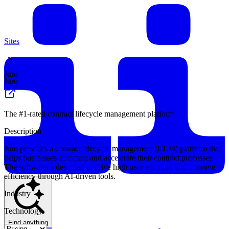
Sites
Juro
Juro
The #1-rated contract lifecycle management platform
Description
Juro provides a contract lifecycle management (CLM) platform that
helps businesses automate and accelerate their contract processes.
The software is designed to drive high user adoption and improve
efficiency through AI-driven tools.
Industry
Technology
Find anything