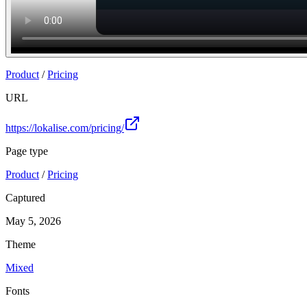
Product
/
Pricing
URL
https://lokalise.com/pricing/
Page type
Product
/
Pricing
Captured
May 5, 2026
Theme
Mixed
Fonts