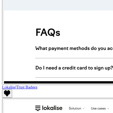
Lokalise
|
Trust Badges