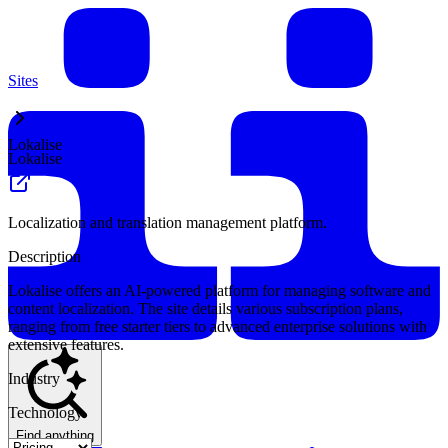
Sites
Lokalise
Lokalise
Localization and translation management platform.
Description
Lokalise offers an AI-powered platform for managing software and
content localization. The site details various subscription plans,
ranging from free starter tiers to advanced enterprise solutions with
extensive features.
Industry
Technology
Find anything