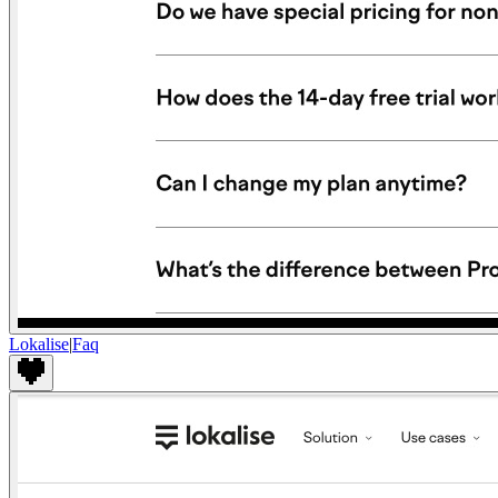
Lokalise
|
Faq