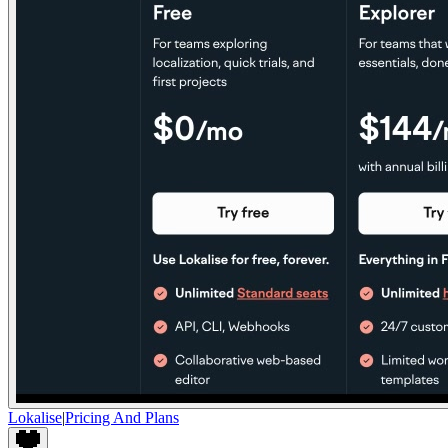
Lokalise
|
Pricing And Plans