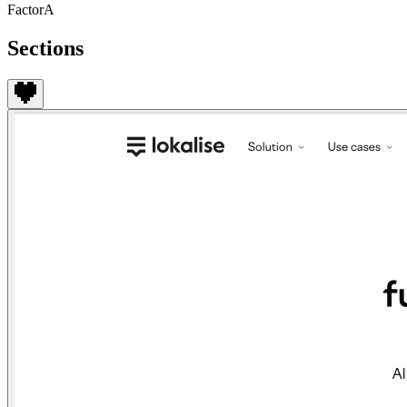
FactorA
Sections