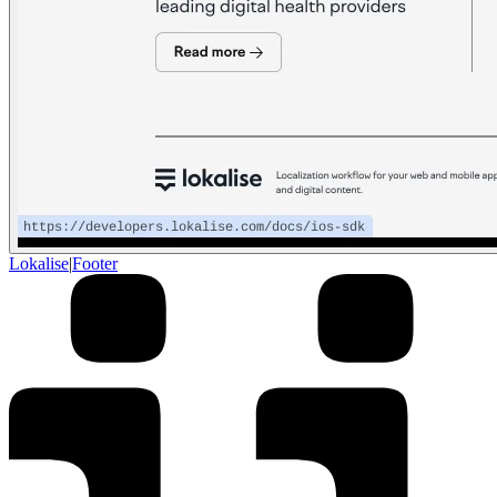
Lokalise
|
Footer