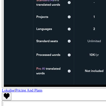
Lokalise
|
Pricing And Plans