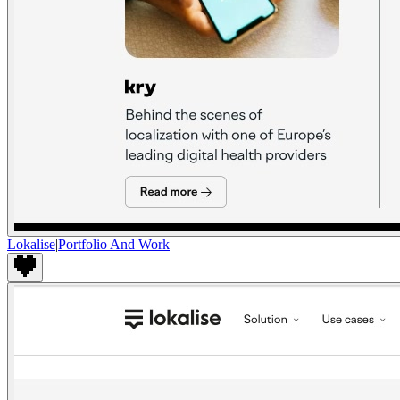
Lokalise
|
Portfolio And Work