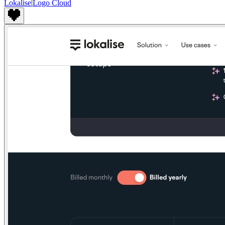
Lokalise
|
Logo Cloud