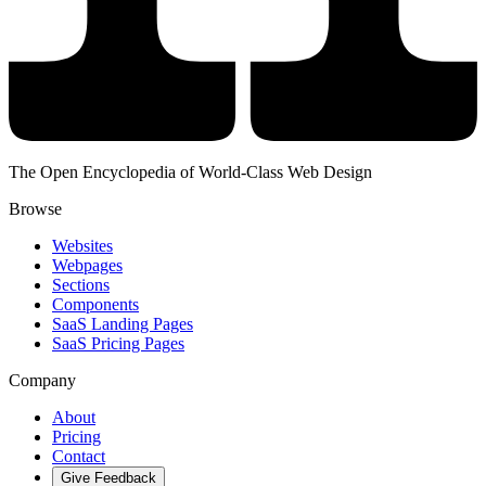
The Open Encyclopedia of World-Class Web Design
Browse
Websites
Webpages
Sections
Components
SaaS Landing Pages
SaaS Pricing Pages
Company
About
Pricing
Contact
Give Feedback