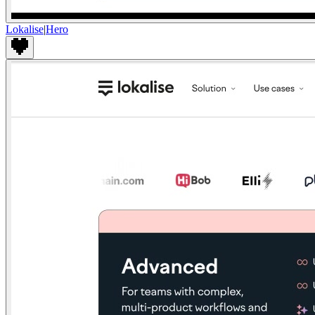
Lokalise
|
Hero