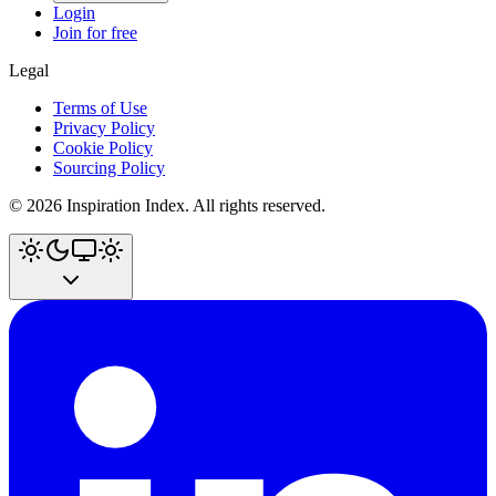
Login
Join for free
Legal
Terms of Use
Privacy Policy
Cookie Policy
Sourcing Policy
©
2026
Inspiration Index. All rights reserved.