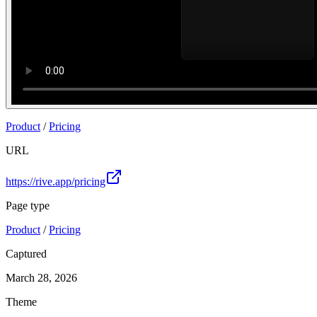
Product
/
Pricing
URL
https://rive.app/pricing
Page type
Product
/
Pricing
Captured
March 28, 2026
Theme