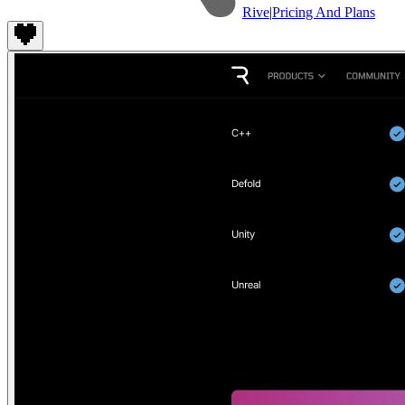
Rive
|
Pricing And Plans