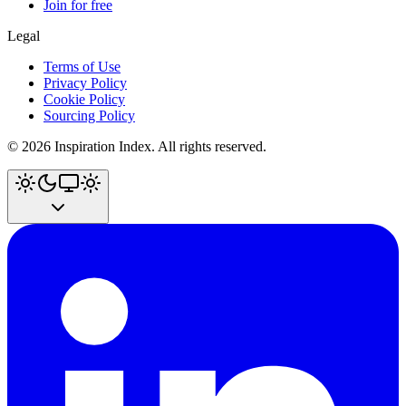
Join for free
Legal
Terms of Use
Privacy Policy
Cookie Policy
Sourcing Policy
©
2026
Inspiration Index. All rights reserved.