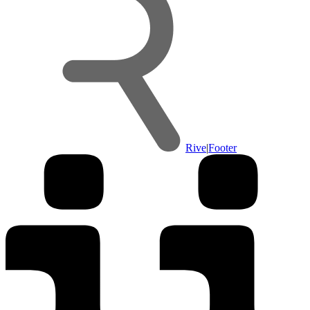
Rive
|
Footer