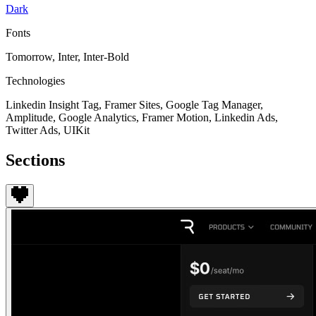
Dark
Fonts
Tomorrow, Inter, Inter-Bold
Technologies
Linkedin Insight Tag, Framer Sites, Google Tag Manager,
Amplitude, Google Analytics, Framer Motion, Linkedin Ads,
Twitter Ads, UIKit
Sections