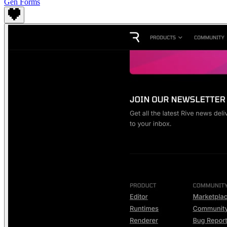
Gen Forms