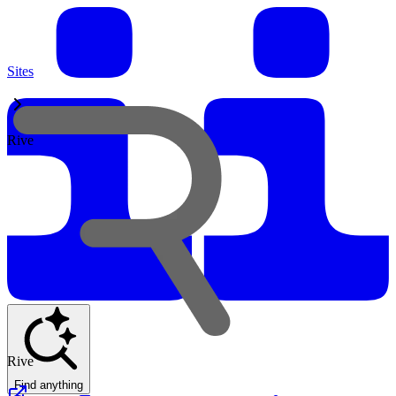
Sites
Rive
Rive
Find anything