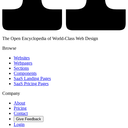
The Open Encyclopedia of World-Class Web Design
Browse
Websites
Webpages
Sections
Components
SaaS Landing Pages
SaaS Pricing Pages
Company
About
Pricing
Contact
Give Feedback
Login