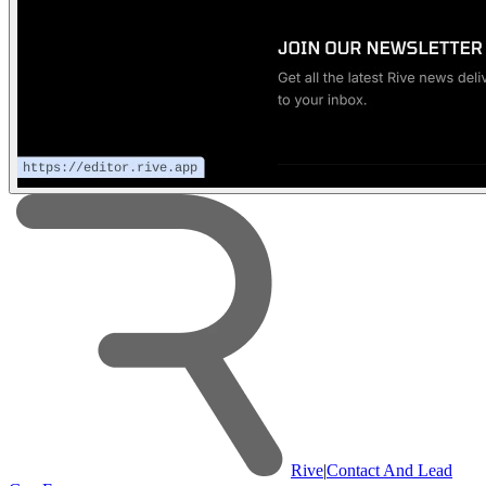
Rive
|
Contact And Lead