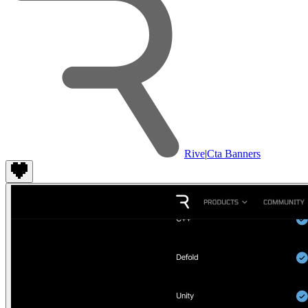
Rive
|
Cta Banners