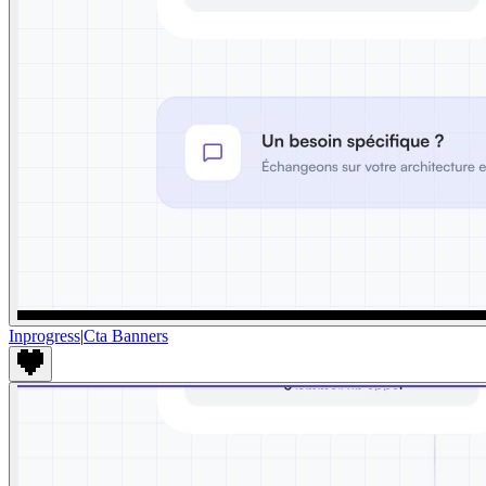
Inprogress
|
Cta Banners