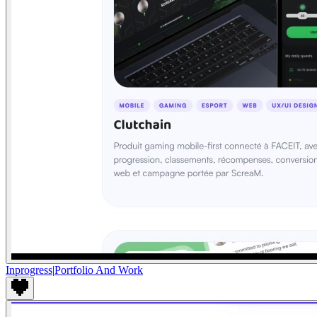
Inprogress
|
Portfolio And Work