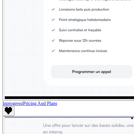
Inprogress
|
Pricing And Plans