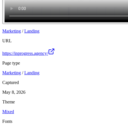
Marketing
/
Landing
URL
https://inprogress.agency/
Page type
Marketing
/
Landing
Captured
May 8, 2026
Theme
Mixed
Fonts