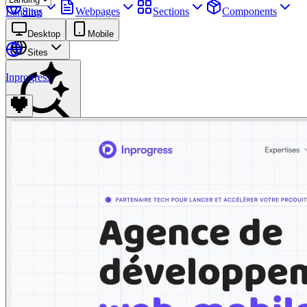
Sites
Webpages
Sections
Components
Landing
Assets
Desktop
Mobile
Sites
Inprogress
Find anything
⌘
K
Pricing
Login
Join for free
Join