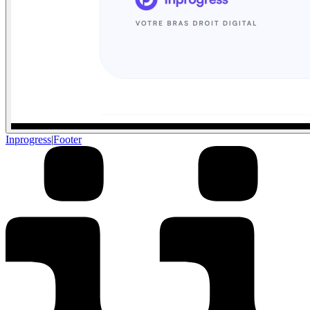
Inprogress
|
Footer