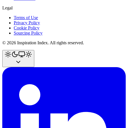
Legal
Terms of Use
Privacy Policy
Cookie Policy
Sourcing Policy
©
2026
Inspiration Index. All rights reserved.