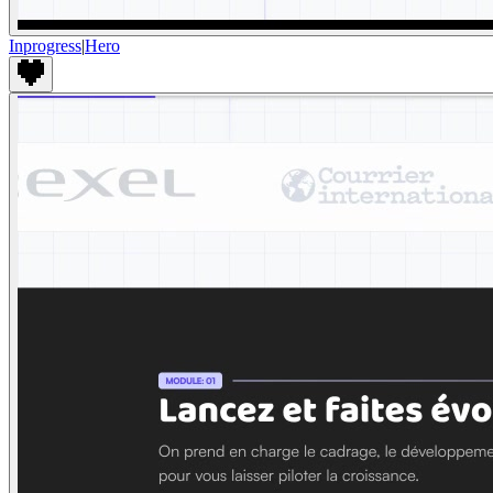
Inprogress
|
Hero