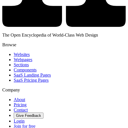
The Open Encyclopedia of World-Class Web Design
Browse
Websites
Webpages
Sections
Components
SaaS Landing Pages
SaaS Pricing Pages
Company
About
Pricing
Contact
Give Feedback
Login
Join for free