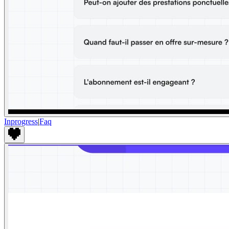
Inprogress
|
Faq