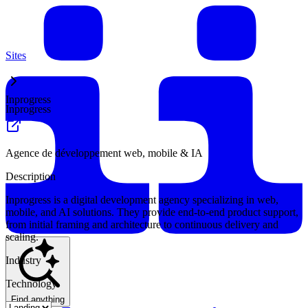
Sites
Inprogress
Inprogress
Agence de développement web, mobile & IA
Description
Inprogress is a digital development agency specializing in web,
mobile, and AI solutions. They provide end-to-end product support,
from initial framing and architecture to continuous delivery and
scaling.
Industry
Technology
Find anything