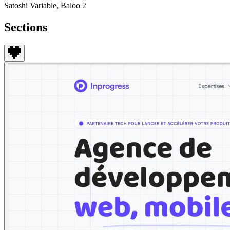
Satoshi Variable, Baloo 2
Sections