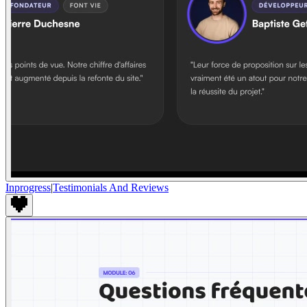
Inprogress
|
Testimonials And Reviews