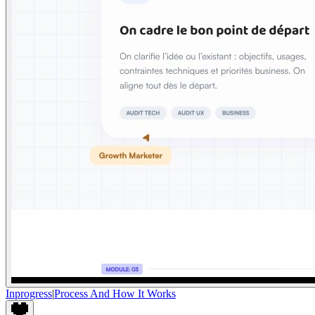
Inprogress
|
Process And How It Works