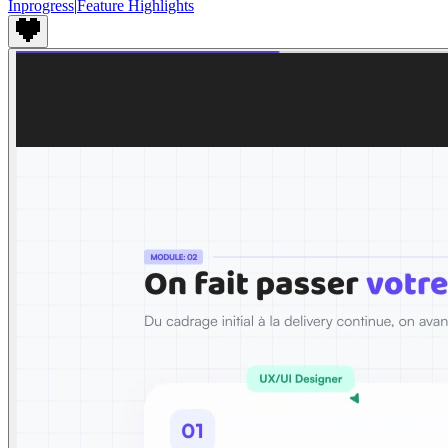
Inprogress
|
Feature Highlights