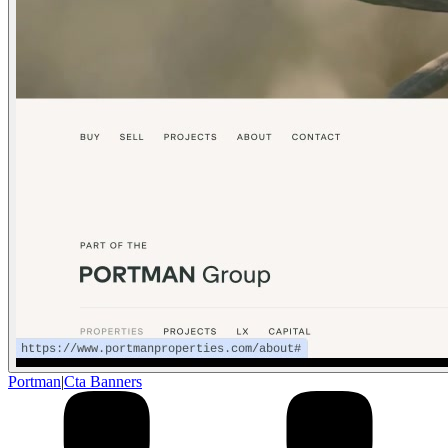
Portman
|
Cta Banners