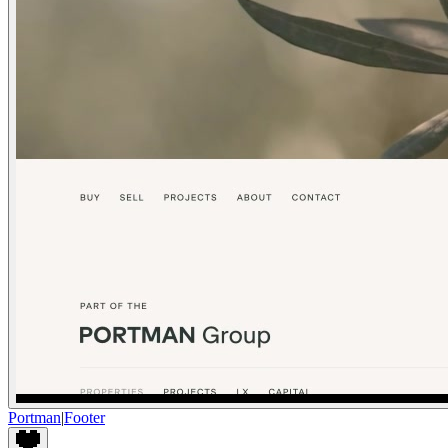
Portman
|
Footer