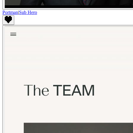
Portman
|
Sub Hero