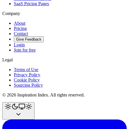
SaaS Pricing Pages
Company
About
Pricing
Contact
Give Feedback
Login
Join for free
Legal
Terms of Use
Privacy Policy
Cookie Policy
Sourcing Policy
©
2026
Inspiration Index. All rights reserved.