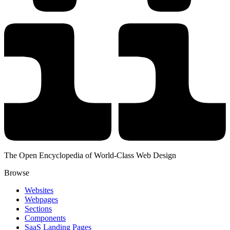
The Open Encyclopedia of World-Class Web Design
Browse
Websites
Webpages
Sections
Components
SaaS Landing Pages