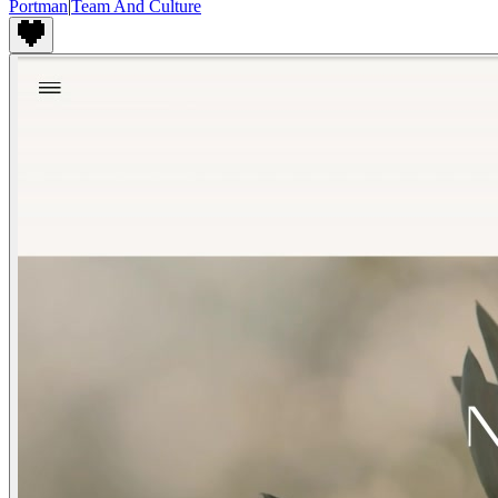
Portman
|
Team And Culture