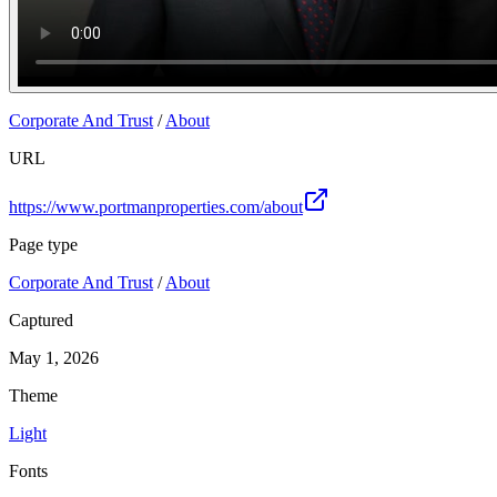
Corporate And Trust
/
About
URL
https://www.portmanproperties.com/about
Page type
Corporate And Trust
/
About
Captured
May 1, 2026
Theme
Light
Fonts