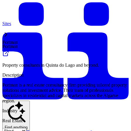
Sites
Portman
Portman
Property consultants in Quinta do Lago and beyond.
Description
Portman is a real estate consultancy firm providing tailored property
solutions and investment advice. Their team of professionals
specializes in residential and capital markets across the Algarve
region.
Industry
Real Estate
Find anything