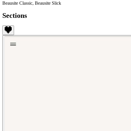
Beausite Classic, Beausite Slick
Sections