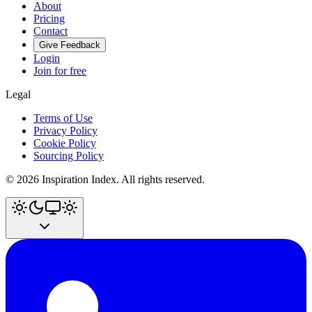
About
Pricing
Contact
Give Feedback
Login
Join for free
Legal
Terms of Use
Privacy Policy
Cookie Policy
Sourcing Policy
©
2026
Inspiration Index. All rights reserved.