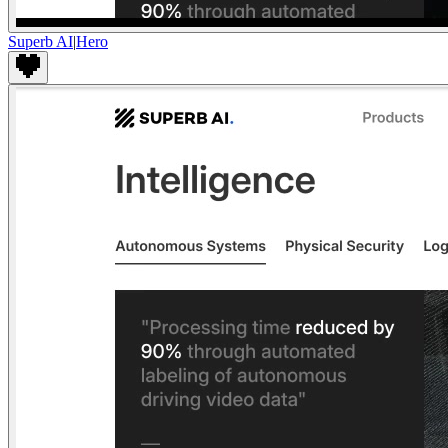
Superb AI
|
Hero