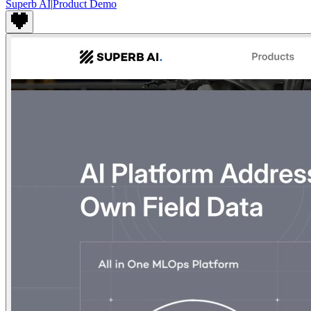
Superb AI
|
Product Demo