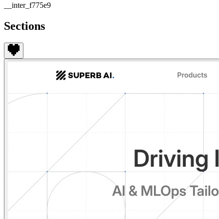
__inter_f775e9
Sections