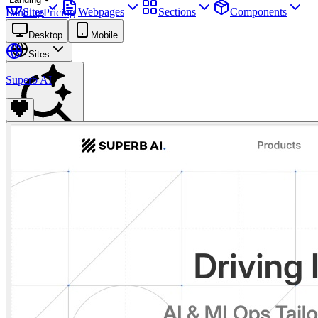
Sites
Webpages
Sections
Components
Landing
Pricing
Assets
Desktop
Mobile
Sites
Superb AI
Find anything
⌘
K
Pricing
Login
Join for free
Join