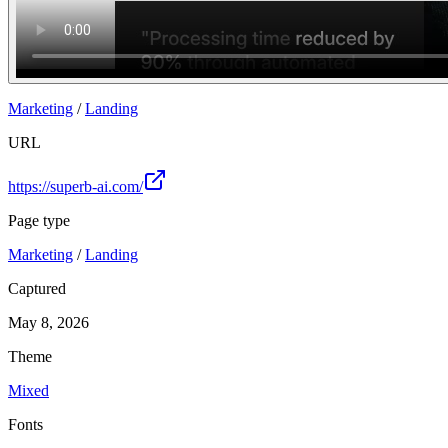
Marketing
/
Landing
URL
https://superb-ai.com/
Page type
Marketing
/
Landing
Captured
May 8, 2026
Theme
Mixed
Fonts