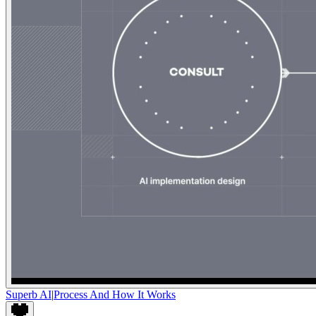
Superb AI
|
Process And How It Works