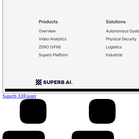
Superb AI
|
Footer