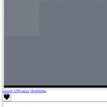
Superb AI
|
Feature Highlights