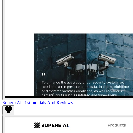
Superb AI
|
Testimonials And Reviews