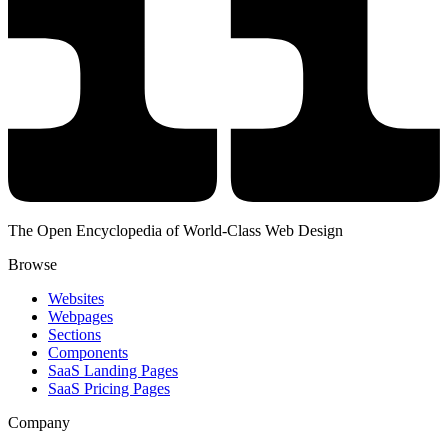
The Open Encyclopedia of World-Class Web Design
Browse
Websites
Webpages
Sections
Components
SaaS Landing Pages
SaaS Pricing Pages
Company