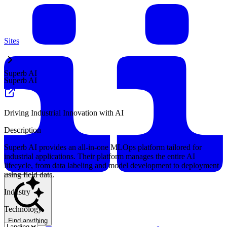
Sites
Superb AI
Superb AI
Driving Industrial Innovation with AI
Description
Superb AI provides an all-in-one MLOps platform tailored for
industrial applications. Their platform manages the entire AI
lifecycle, from data labeling and model development to deployment
using field data.
Industry
Technology
Find anything