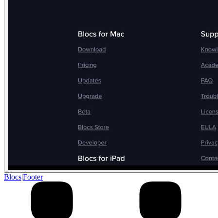
Blocs
|
Footer