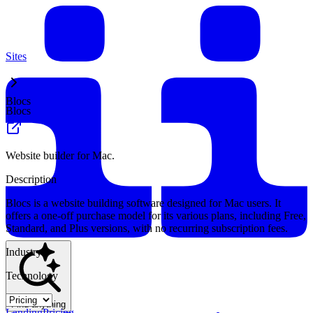
Sites
Blocs
Blocs
Website builder for Mac.
Description
Blocs is a website building software designed for Mac users. It
offers a one-off purchase model for its various plans, including Free,
Standard, and Plus versions, with no recurring subscription fees.
Industry
Technology
Find anything
Landing
Pricing