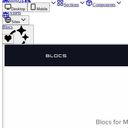
Sites
Webpages
Sections
Components
Desktop
Mobile
Assets
Sites
Blocs
Find anything
⌘
K
Pricing
Login
Join for free
Join