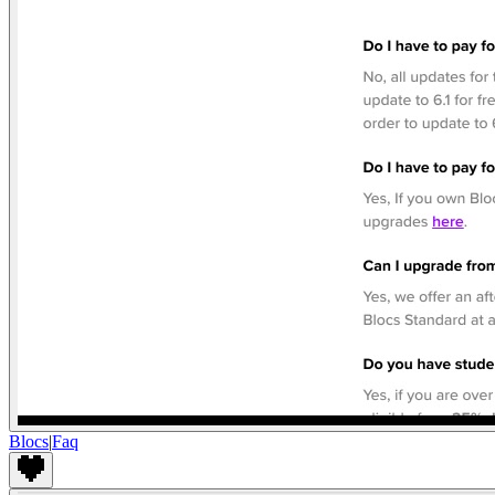
Blocs
|
Faq