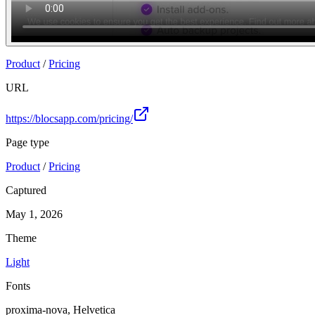
Product
/
Pricing
URL
https://blocsapp.com/pricing/
Page type
Product
/
Pricing
Captured
May 1, 2026
Theme
Light
Fonts
proxima-nova, Helvetica