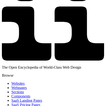
The Open Encyclopedia of World-Class Web Design
Browse
Websites
Webpages
Sections
Components
SaaS Landing Pages
SaaS Pricing Pages