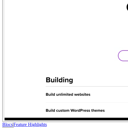
Blocs
|
Feature Highlights