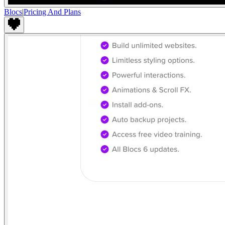
Blocs
|
Pricing And Plans