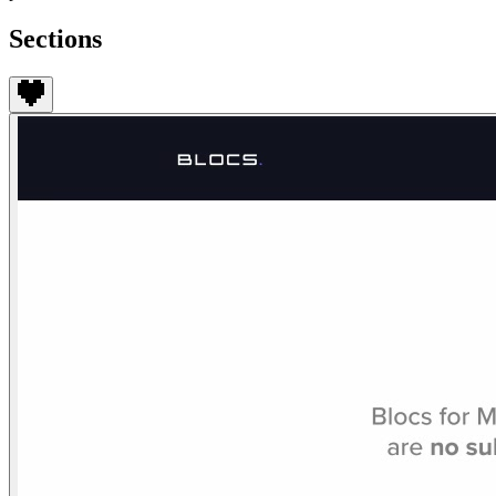
Sections