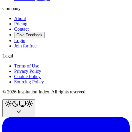
Company
About
Pricing
Contact
Give Feedback
Login
Join for free
Legal
Terms of Use
Privacy Policy
Cookie Policy
Sourcing Policy
©
2026
Inspiration Index. All rights reserved.