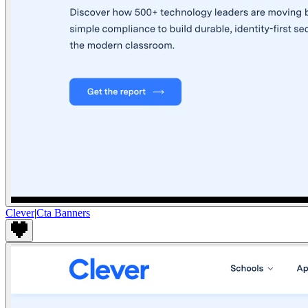
Clever
|
Cta Banners