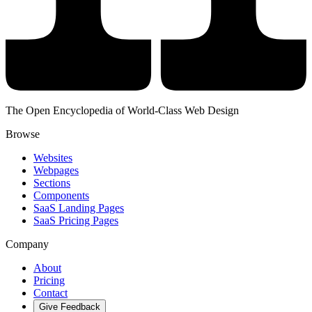
The Open Encyclopedia of World-Class Web Design
Browse
Websites
Webpages
Sections
Components
SaaS Landing Pages
SaaS Pricing Pages
Company
About
Pricing
Contact
Give Feedback