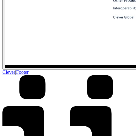
Clever
|
Footer