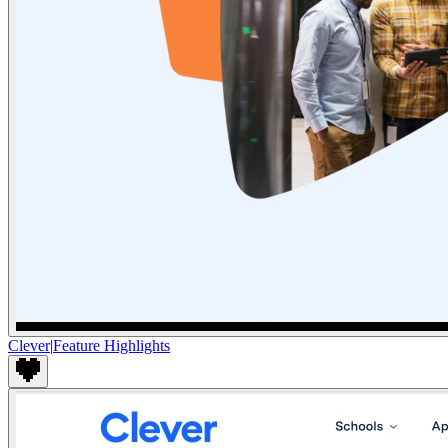
Clever
|
Feature Highlights