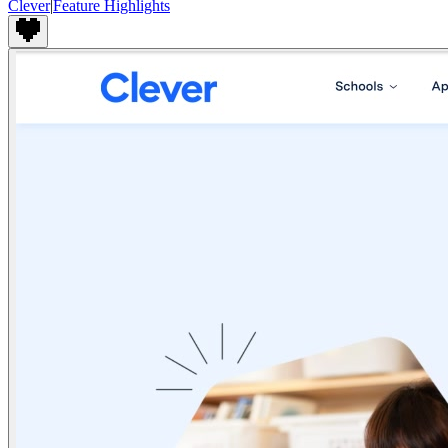
Clever
|
Feature Highlights