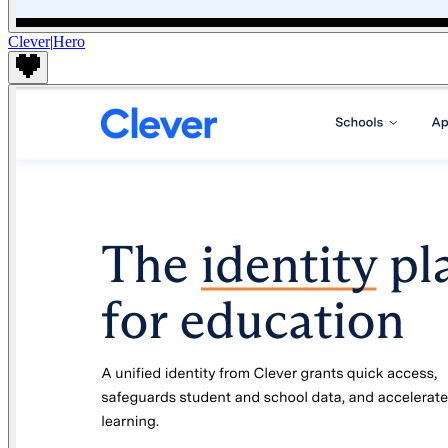
Clever
|
Hero