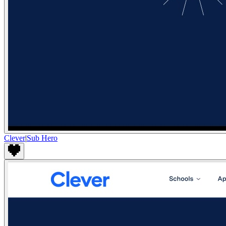
Clever
|
Sub Hero