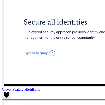
Clever
|
Feature Highlights