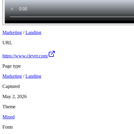
Marketing
/
Landing
URL
https://www.clever.com/
Page type
Marketing
/
Landing
Captured
May 2, 2026
Theme
Mixed
Fonts