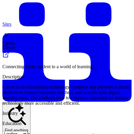
Sites
Clever
Clever
Connecting every student to a world of learning
Description
Clever is an educational technology company that provides a secure
platform to connect students, teachers, and schools with digital
learning tools. The platform aims to empower education by making
technology more accessible and efficient.
Industry
Education
Find anything