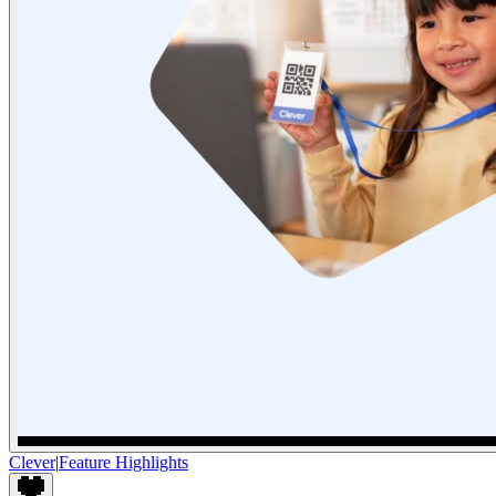
Clever
|
Feature Highlights