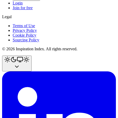
Login
Join for free
Legal
Terms of Use
Privacy Policy
Cookie Policy
Sourcing Policy
©
2026
Inspiration Index. All rights reserved.