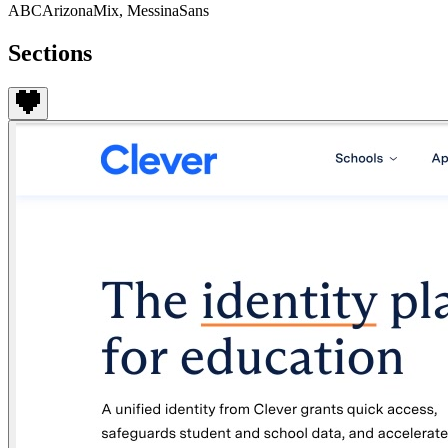
ABCArizonaMix, MessinaSans
Sections