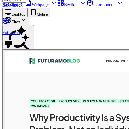
Sites
Webpages
Sections
Components
Blog Index
Assets
Desktop
Mobile
Sites
Futuramo
Find anything
⌘
K
Pricing
Login
Join for free
Join