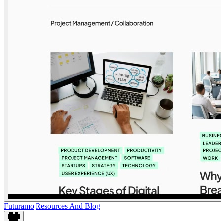
Futuramo
|
Resources And Blog