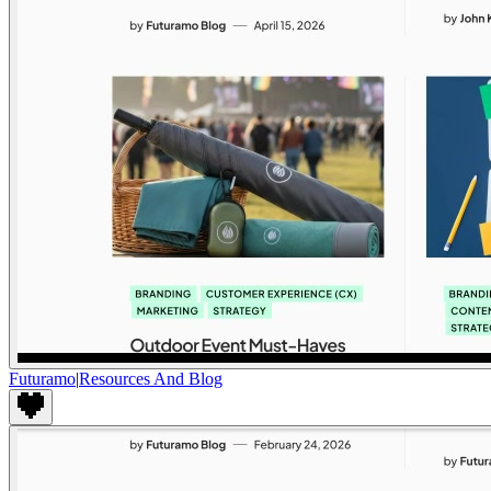
Futuramo
|
Resources And Blog