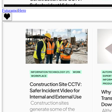
Futuramo
|
Hero