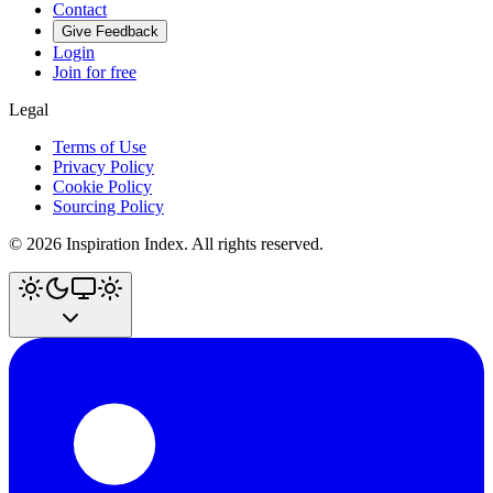
Contact
Give Feedback
Login
Join for free
Legal
Terms of Use
Privacy Policy
Cookie Policy
Sourcing Policy
©
2026
Inspiration Index. All rights reserved.