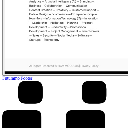
Futuramo
|
Footer