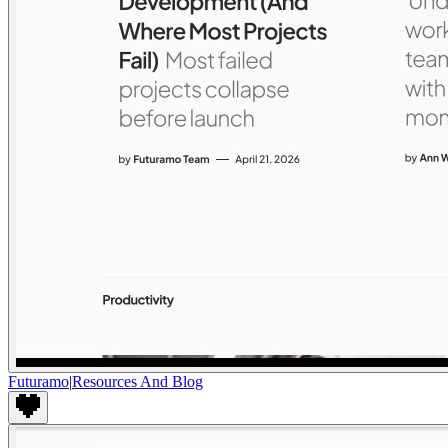
Futuramo
|
Resources And Blog