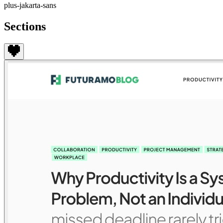
plus-jakarta-sans
Sections