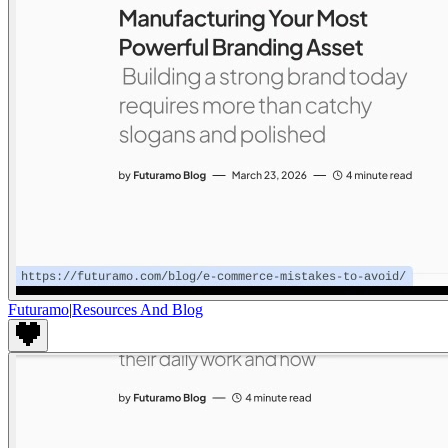
Futuramo
|
Resources And Blog