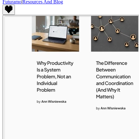
Futuramo
|
Resources And Blog