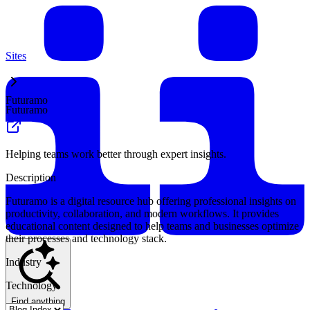
Sites
Futuramo
Futuramo
Helping teams work better through expert insights.
Description
Futuramo is a digital resource hub offering professional insights on
productivity, collaboration, and modern workflows. It provides
educational content designed to help teams and businesses optimize
their processes and technology stack.
Industry
Technology
Find anything