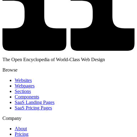
The Open Encyclopedia of World-Class Web Design
Browse
Websites
Webpages
Sections
Components
SaaS Landing Pages
SaaS Pricing Pages
Company
About
Pricing