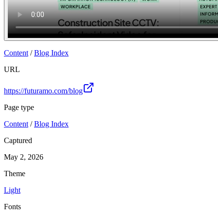
Content
/
Blog Index
URL
https://futuramo.com/blog
Page type
Content
/
Blog Index
Captured
May 2, 2026
Theme
Light
Fonts