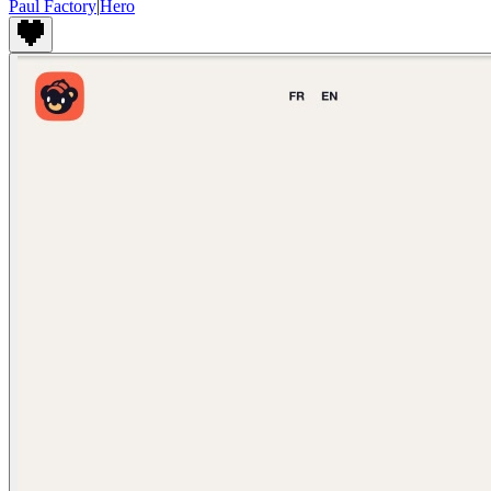
Paul Factory
|
Hero