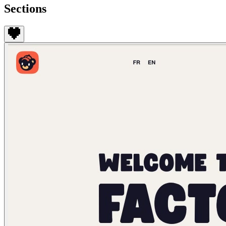
Sections