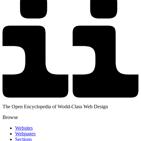
The Open Encyclopedia of World-Class Web Design
Browse
Websites
Webpages
Sections