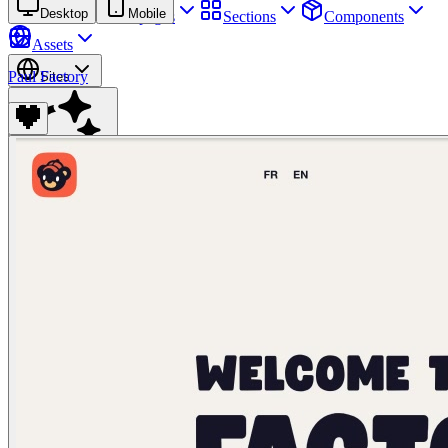
Desktop
Mobile
Sites
Webpages
Sections
Components
Assets
Paul Factory
Sites
Find anything
⌘
K
Pricing
Login
Join for free
Join