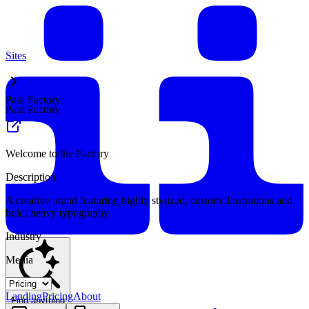
Sites
Paul Factory
Paul Factory
Welcome to the Factory
Description
A creative brand featuring highly stylized, custom illustrations and
bold, heavy typography.
Industry
Media
Landing
Pricing
About
Find anything