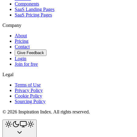
Components
SaaS Landing Pages
SaaS Pricing Pages
Company
About
Pricing
Contact
Give Feedback
Login
Join for free
Legal
Terms of Use
Privacy Policy
Cookie Policy
Sourcing Policy
©
2026
Inspiration Index. All rights reserved.