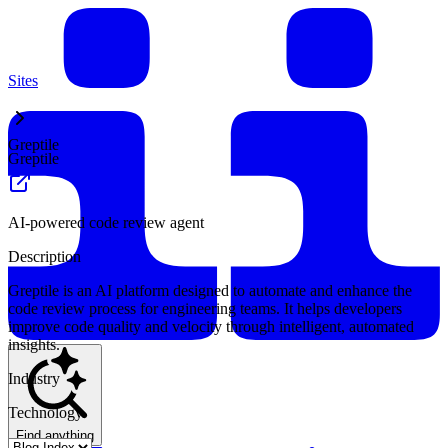
Sites
Greptile
Greptile
AI-powered code review agent
Description
Greptile is an AI platform designed to automate and enhance the
code review process for engineering teams. It helps developers
improve code quality and velocity through intelligent, automated
insights.
Industry
Technology
Find anything