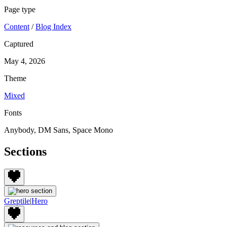
Page type
Content
/
Blog Index
Captured
May 4, 2026
Theme
Mixed
Fonts
Anybody, DM Sans, Space Mono
Sections
Greptile
|
Hero