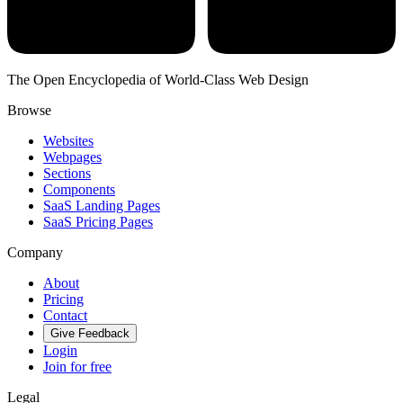
The Open Encyclopedia of World-Class Web Design
Browse
Websites
Webpages
Sections
Components
SaaS Landing Pages
SaaS Pricing Pages
Company
About
Pricing
Contact
Give Feedback
Login
Join for free
Legal