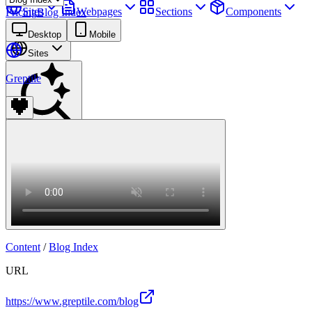
Sites
Webpages
Sections
Components
Pricing
Blog Index
Assets
Desktop
Mobile
Sites
Greptile
Find anything
⌘
K
Pricing
Login
Join for free
Join
Content
/
Blog Index
URL
https://www.greptile.com/blog