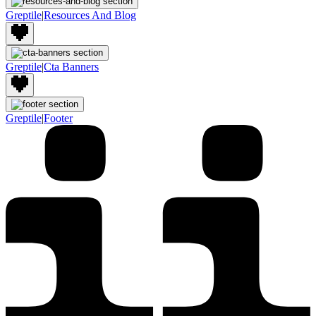
Greptile
|
Resources And Blog
Greptile
|
Cta Banners
Greptile
|
Footer