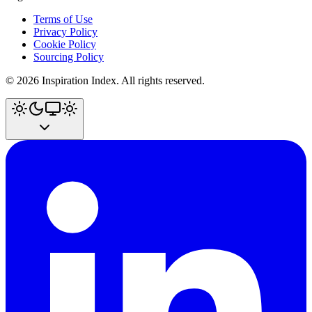
Terms of Use
Privacy Policy
Cookie Policy
Sourcing Policy
©
2026
Inspiration Index. All rights reserved.