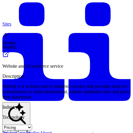
Sites
Weebly
Weebly
Website and eCommerce service
Description
Weebly is a website and eCommerce service that provides tools for
entrepreneurs to build professional, mobile-optimized sites and grow
their businesses.
Industry
Technology
Find anything
Pricing
Case Studies
About