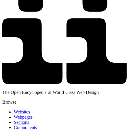
The Open Encyclopedia of World-Class Web Design
Browse
Websites
Webpages
Sections
Components