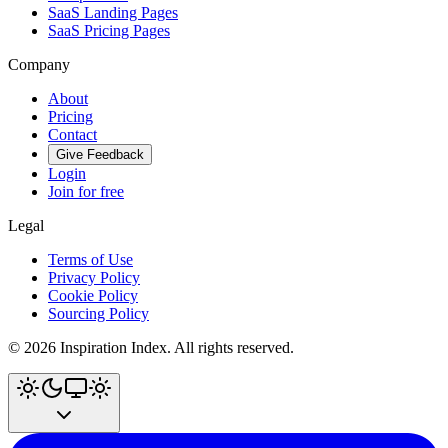
SaaS Landing Pages
SaaS Pricing Pages
Company
About
Pricing
Contact
Give Feedback
Login
Join for free
Legal
Terms of Use
Privacy Policy
Cookie Policy
Sourcing Policy
©
2026
Inspiration Index. All rights reserved.