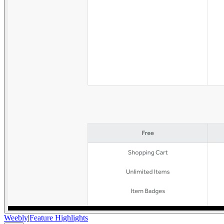
Weebly
|
Feature Highlights