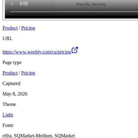
Product
/
Pricing
URL
https://www.weebly.com/ca/pricing
Page type
Product
/
Pricing
Captured
May 8, 2026
Theme
Light
Fonts
effra, SQMarket-Medium, SQMarket