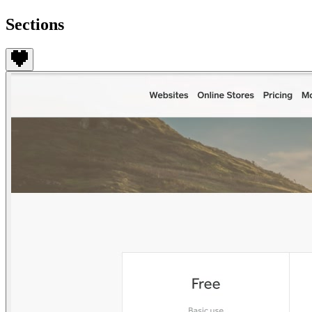
Sections