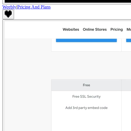
Weebly
|
Pricing And Plans