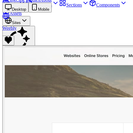
Sites
Webpages
Sections
Components
Desktop
Mobile
Assets
Sites
Weebly
Find anything
⌘
K
Pricing
Login
Join for free
Join