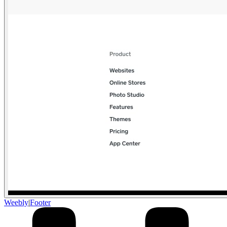
Weebly
|
Footer