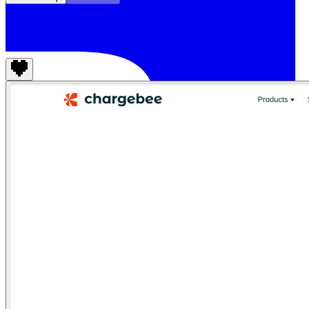
Chargebee