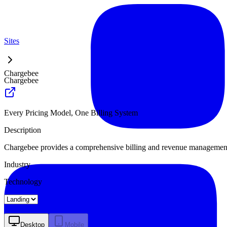
Sites
Chargebee
Chargebee
Every Pricing Model, One Billing System
Description
Chargebee provides a comprehensive billing and revenue management 
Industry
Technology
Landing
Pricing
About
Desktop
Mobile