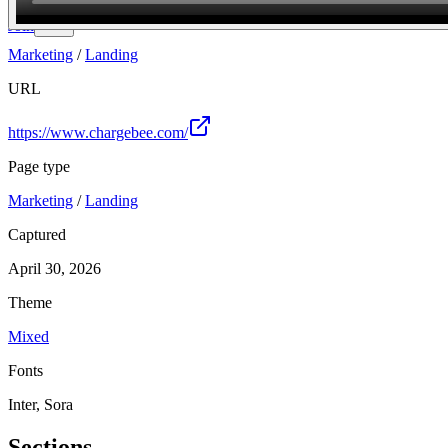
Join
Marketing
/
Landing
URL
https://www.chargebee.com/
Page type
Marketing
/
Landing
Captured
April 30, 2026
Theme
Mixed
Fonts
Inter, Sora
Sections