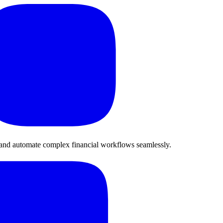
 and automate complex financial workflows seamlessly.