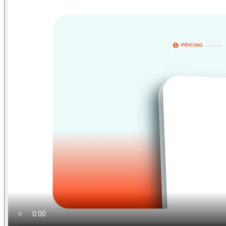
Find anything
Sites
Webpages
Sections
Components
Sites
Find anything
⌘
K
Pricing
Login
Join for free