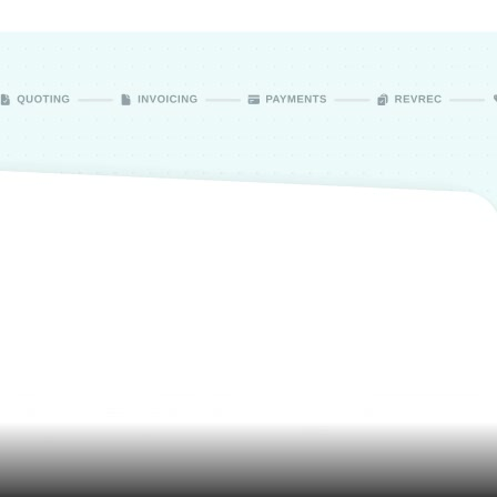
Assets