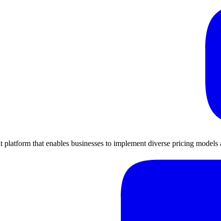
platform that enables businesses to implement diverse pricing models