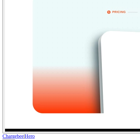
Chargebee
|
Hero