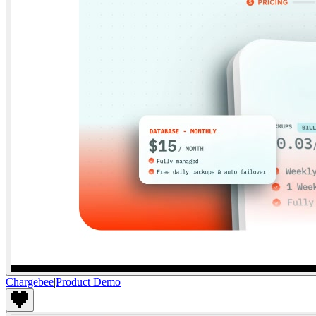
Chargebee
|
Product Demo