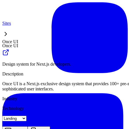
Sites
Once UI
Once UI
Design system for Next.js developers.
Description
Once UI is a Next.js exclusive design system that provides 100+ pre
sophisticated user interfaces.
Industry
Technology
Landing
Pricing
About
Blog Index