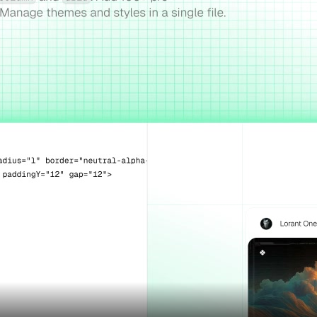
Assets