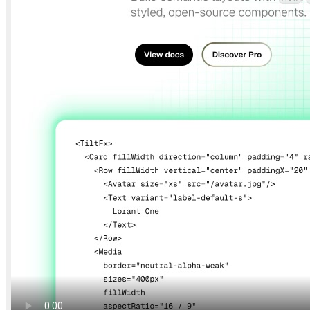
Find anything
Sites
Webpages
Sections
Components
Sites
Find anything
⌘
K
Pricing
Login
Join for free