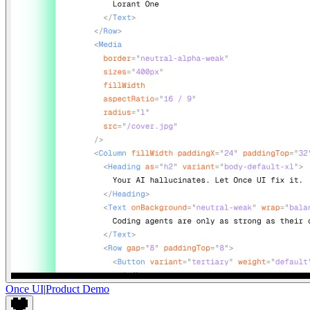
Once UI
|
Product Demo