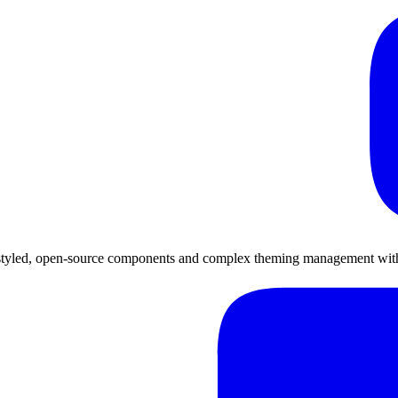
-styled, open-source components and complex theming management with 