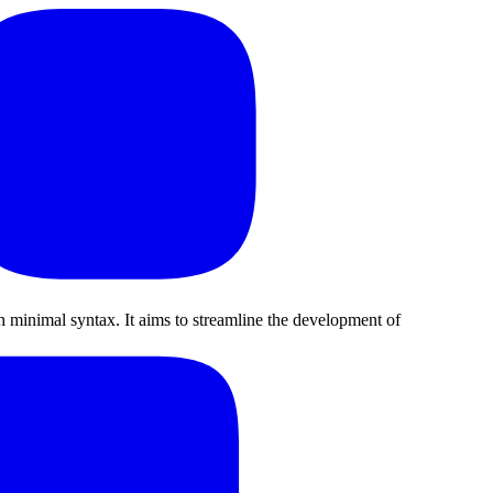
minimal syntax. It aims to streamline the development of