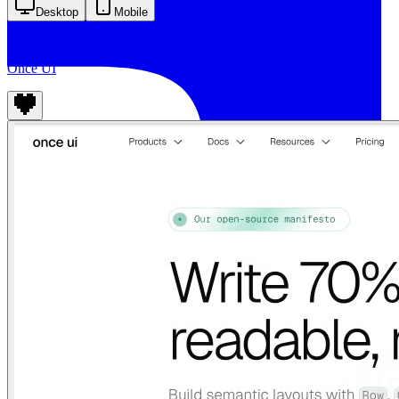
Desktop
Mobile
Once UI