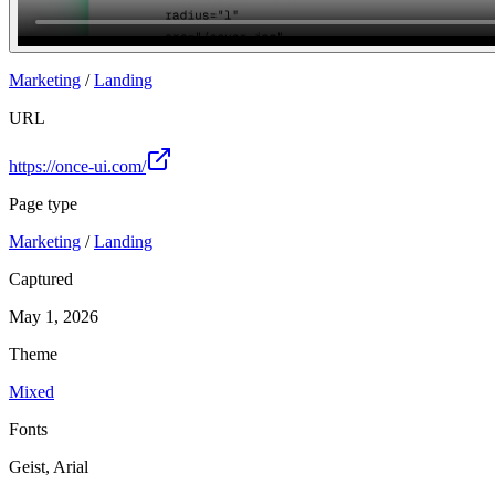
Join
Marketing
/
Landing
URL
https://once-ui.com/
Page type
Marketing
/
Landing
Captured
May 1, 2026
Theme
Mixed
Fonts
Geist, Arial