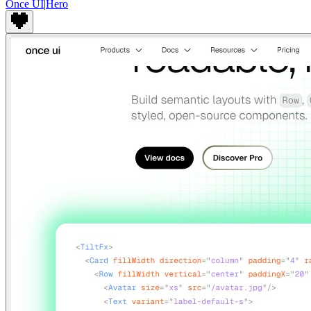
Once UI
|
Hero