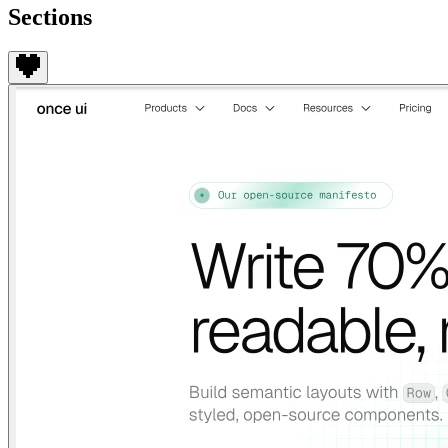
Sections