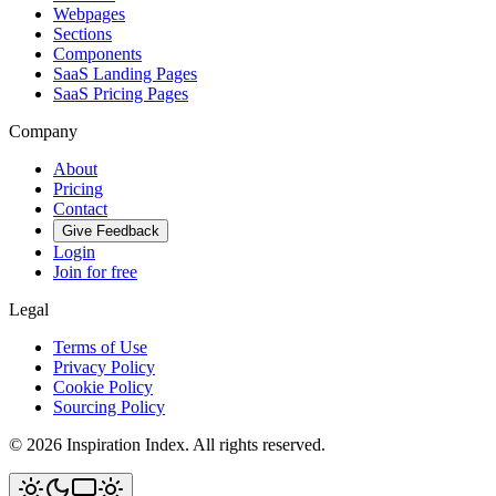
Webpages
Sections
Components
SaaS Landing Pages
SaaS Pricing Pages
Company
About
Pricing
Contact
Give Feedback
Login
Join for free
Legal
Terms of Use
Privacy Policy
Cookie Policy
Sourcing Policy
©
2026
Inspiration Index. All rights reserved.