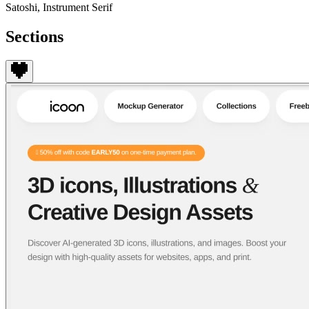
Satoshi, Instrument Serif
Sections