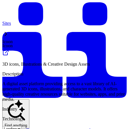
Sites
Icoon
Icoon
3D icons, Illustrations & Creative Design Assets
Description
A digital asset platform providing access to a vast library of AI-
generated 3D icons, illustrations, and character models. It offers
high-quality creative resources suitable for websites, apps, and print
media.
Industry
Technology
Find anything