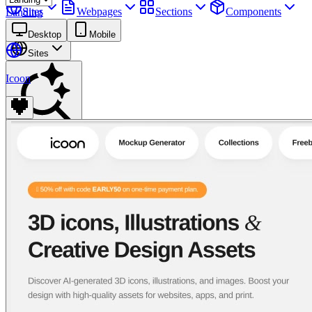
Sites
Webpages
Sections
Components
Landing
Assets
Desktop
Mobile
Sites
Icoon
Find anything
⌘
K
Pricing
Login
Join for free
Join