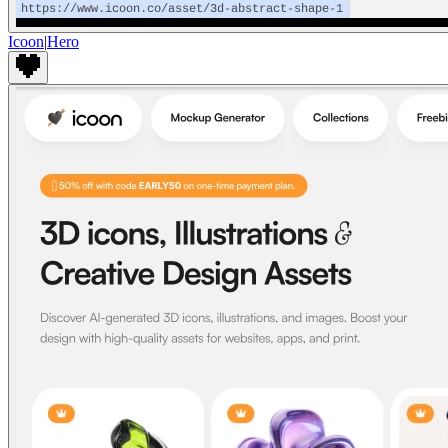
Icoon
|
Hero