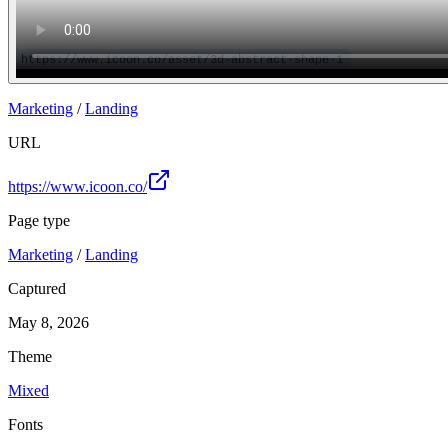
Marketing
/
Landing
URL
https://www.icoon.co/
Page type
Marketing
/
Landing
Captured
May 8, 2026
Theme
Mixed
Fonts