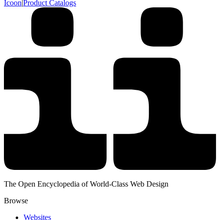
Icoon
|
Product Catalogs
The Open Encyclopedia of World-Class Web Design
Browse
Websites