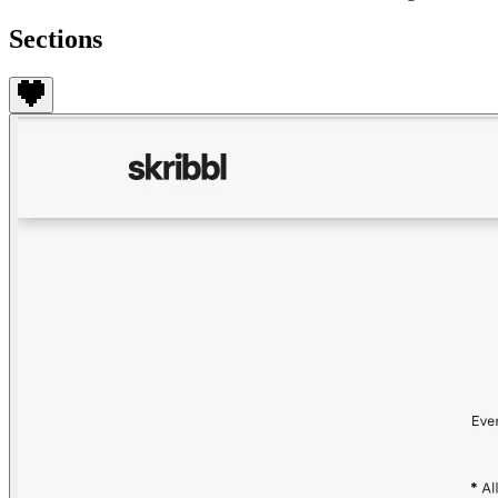
Sections