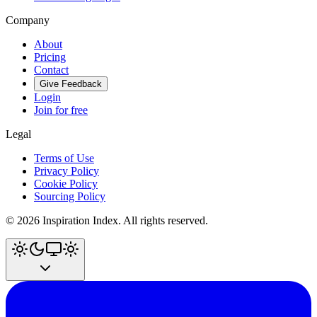
Company
About
Pricing
Contact
Give Feedback
Login
Join for free
Legal
Terms of Use
Privacy Policy
Cookie Policy
Sourcing Policy
©
2026
Inspiration Index. All rights reserved.