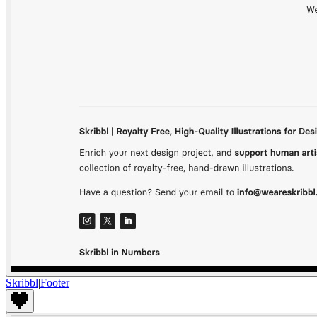
Skribbl
|
Footer