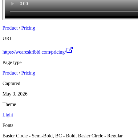
Product
/
Pricing
URL
https://weareskribbl.com/pricing/
Page type
Product
/
Pricing
Captured
May 3, 2026
Theme
Light
Fonts
Basier Circle - Semi-Bold, BC - Bold, Basier Circle - Regular