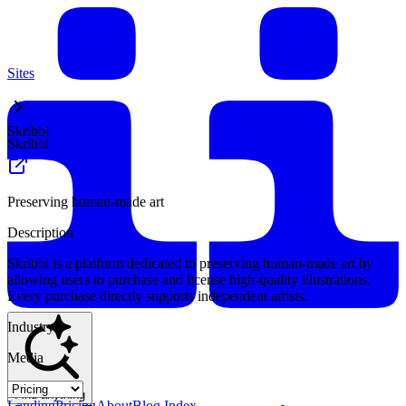
Sites
Skribbl
Skribbl
Preserving human-made art
Description
Skribbl is a platform dedicated to preserving human-made art by
allowing users to purchase and license high-quality illustrations.
Every purchase directly supports independent artists.
Industry
Media
Find anything
Landing
Pricing
About
Blog Index