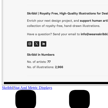
Skribbl
|
Stat And Metric Displays