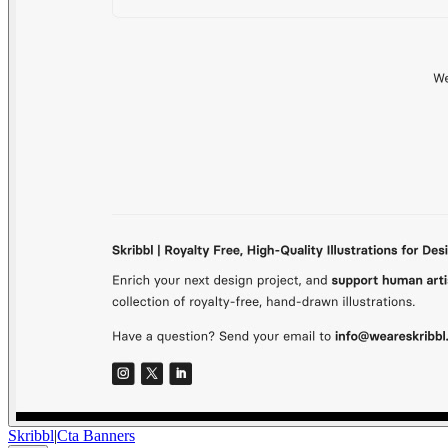
Skribbl
|
Cta Banners