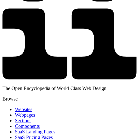
The Open Encyclopedia of World-Class Web Design
Browse
Websites
Webpages
Sections
Components
SaaS Landing Pages
SaaS Pricing Pages