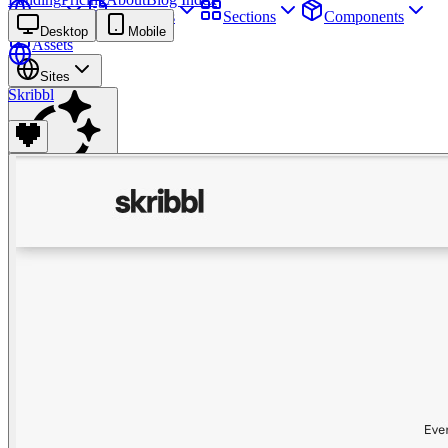
Sites
Webpages
Sections
Components
Desktop
Mobile
Assets
Sites
Skribbl
Find anything
⌘
K
Pricing
Login
Join for free
Join