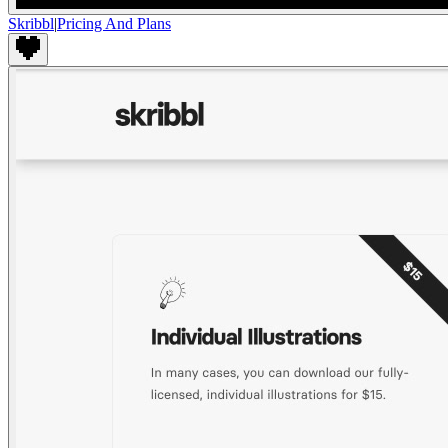
Skribbl
|
Pricing And Plans