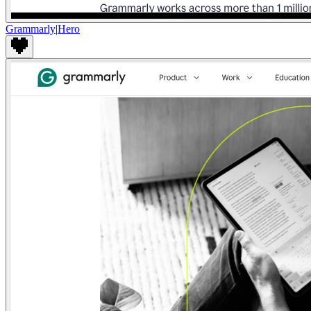
Grammarly
|
Hero