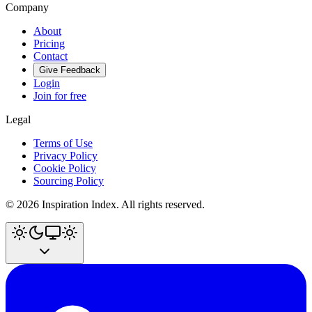
Company
About
Pricing
Contact
Give Feedback
Login
Join for free
Legal
Terms of Use
Privacy Policy
Cookie Policy
Sourcing Policy
©
2026
Inspiration Index. All rights reserved.