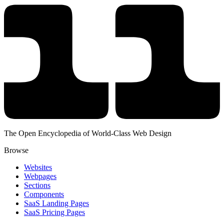
The Open Encyclopedia of World-Class Web Design
Browse
Websites
Webpages
Sections
Components
SaaS Landing Pages
SaaS Pricing Pages