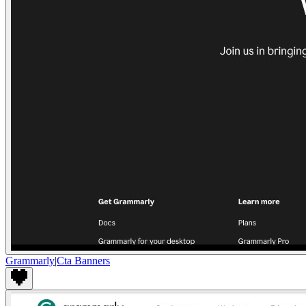
Grammarly
|
Cta Banners