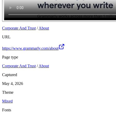
Corporate And Trust
/
About
URL
https://www.grammarly.com/about
Page type
Corporate And Trust
/
About
Captured
May 4, 2026
Theme
Mixed
Fonts