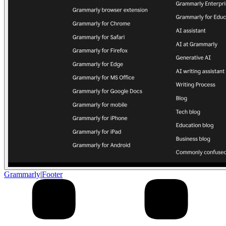
Grammarly
|
Footer