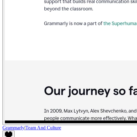
Grammarly
|
Team And Culture