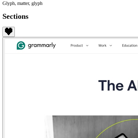
Glyph, matter, glyph
Sections