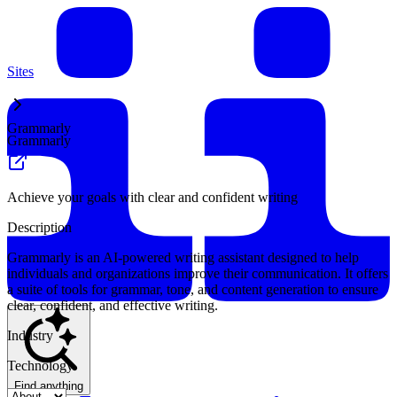
Sites
Grammarly
Grammarly
Achieve your goals with clear and confident writing
Description
Grammarly is an AI-powered writing assistant designed to help
individuals and organizations improve their communication. It offers
a suite of tools for grammar, tone, and content generation to ensure
clear, confident, and effective writing.
Industry
Technology
Find anything