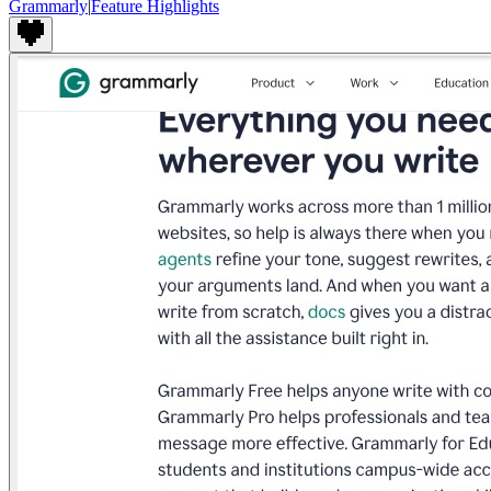
Grammarly
|
Feature Highlights