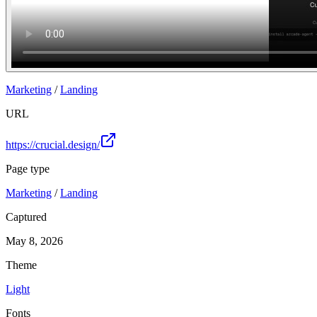
Marketing
/
Landing
URL
https://crucial.design/
Page type
Marketing
/
Landing
Captured
May 8, 2026
Theme
Light
Fonts