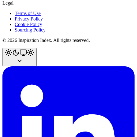
Legal
Terms of Use
Privacy Policy
Cookie Policy
Sourcing Policy
©
2026
Inspiration Index. All rights reserved.