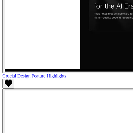
Crucial Design
|
Feature Highlights