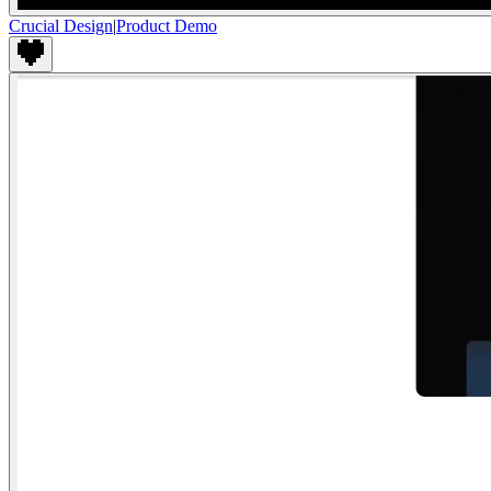
Crucial Design
|
Product Demo