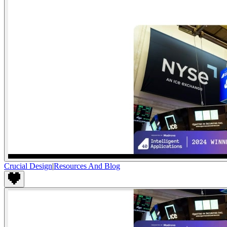
Crucial Design
|
Resources And Blog