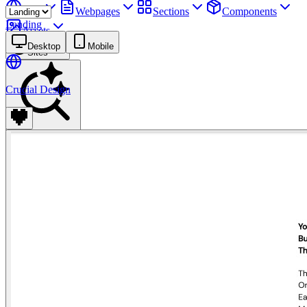
Sites
Webpages
Sections
Components
Landing
Assets
Desktop
Mobile
Sites
Crucial Design
Find anything
⌘
K
Pricing
Login
Join for free
Join