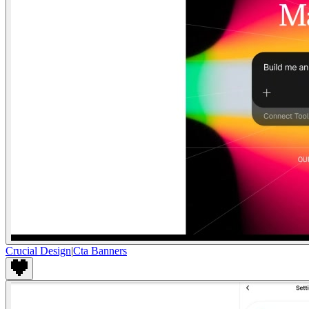
Crucial Design
|
Cta Banners