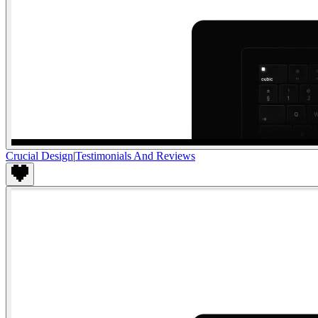
Crucial Design
|
Testimonials And Reviews