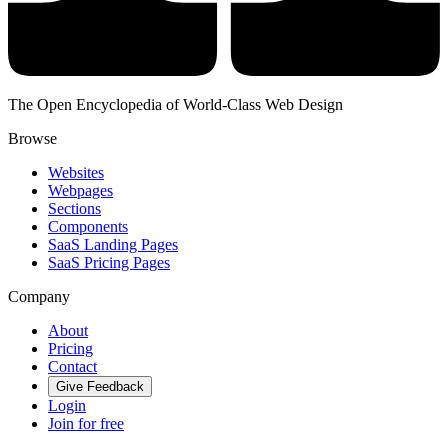
The Open Encyclopedia of World-Class Web Design
Browse
Websites
Webpages
Sections
Components
SaaS Landing Pages
SaaS Pricing Pages
Company
About
Pricing
Contact
Give Feedback
Login
Join for free