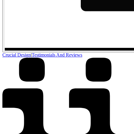
Crucial Design
|
Testimonials And Reviews