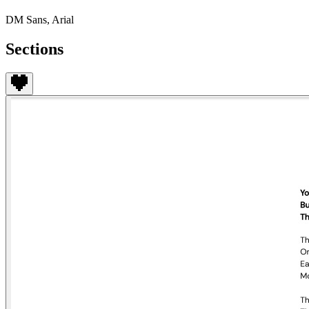
DM Sans, Arial
Sections