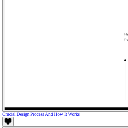
Crucial Design
|
Process And How It Works