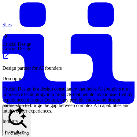
Sites
Crucial Design
Crucial Design
Design partner for AI founders
Description
Crucial.Design is a design consultancy that helps AI founders turn
impressive technology into products that people love to use. Led by
experienced designer Oykun, they provide end-to-end design
partnership to bridge the gap between complex AI capabilities and
intuitive user experiences.
Industry
Technology
Find anything