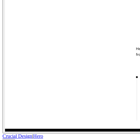
Crucial Design
|
Hero