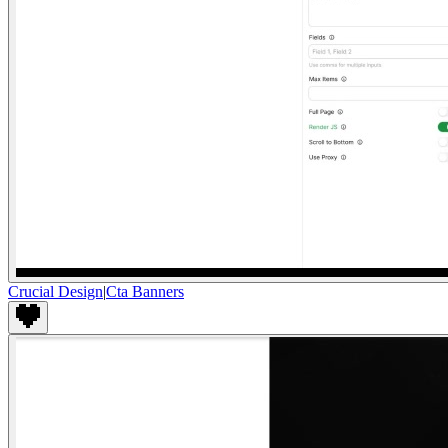
Crucial Design
|
Cta Banners