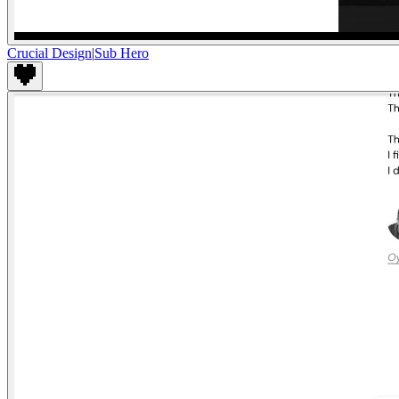
Crucial Design
|
Sub Hero