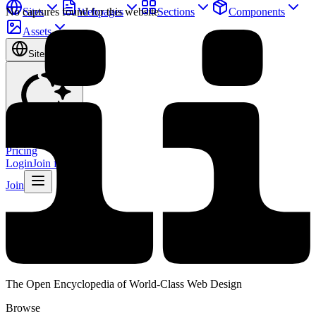
Sites
Webpages
Sections
Components
No captures found for this website
Assets
Sites
Find anything
⌘
K
Pricing
Login
Join for free
Join
The Open Encyclopedia of World-Class Web Design
Browse