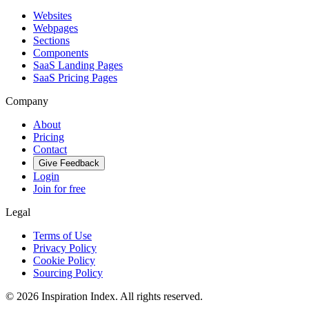
Websites
Webpages
Sections
Components
SaaS Landing Pages
SaaS Pricing Pages
Company
About
Pricing
Contact
Give Feedback
Login
Join for free
Legal
Terms of Use
Privacy Policy
Cookie Policy
Sourcing Policy
©
2026
Inspiration Index. All rights reserved.