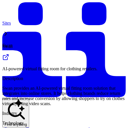
Sites
Swan
Swan
AI-powered virtual fitting room for clothing retailers.
Description
Swan provides an AI-powered virtual fitting room solution that
integrates into online stores. It helps clothing brands reduce return
rates and increase conversion by allowing shoppers to try on clothes
virtually using video scans.
Industry
Technology
Find anything